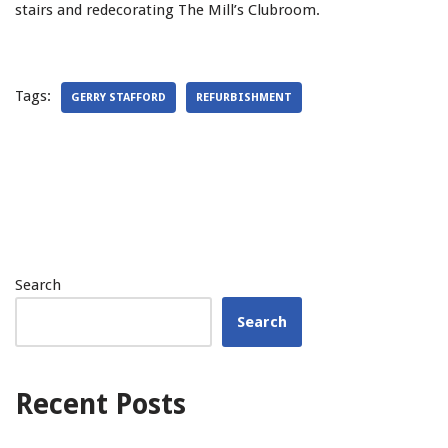
stairs and redecorating The Mill’s Clubroom.
Tags:
GERRY STAFFORD
REFURBISHMENT
Search
Search
Recent Posts