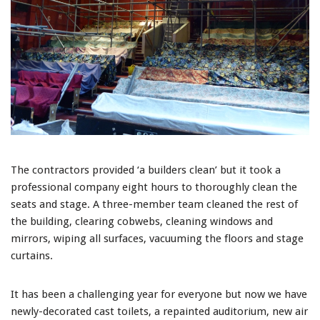
The contractors provided ‘a builders clean’ but it took a
professional company eight hours to thoroughly clean the
seats and stage. A three-member team cleaned the rest of
the building, clearing cobwebs, cleaning windows and
mirrors, wiping all surfaces, vacuuming the floors and stage
curtains.
It has been a challenging year for everyone but now we have
newly-decorated cast toilets, a repainted auditorium, new air