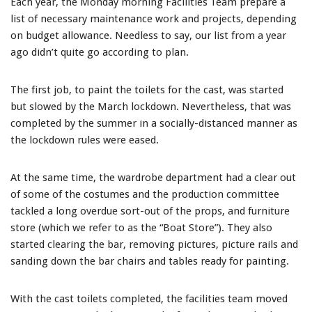
Each year, the Monday morning Facilities Team prepare a
list of necessary maintenance work and projects, depending
on budget allowance. Needless to say, our list from a year
ago didn’t quite go according to plan.
The first job, to paint the toilets for the cast, was started
but slowed by the March lockdown. Nevertheless, that was
completed by the summer in a socially-distanced manner as
the lockdown rules were eased.
At the same time, the wardrobe department had a clear out
of some of the costumes and the production committee
tackled a long overdue sort-out of the props, and furniture
store (which we refer to as the “Boat Store”). They also
started clearing the bar, removing pictures, picture rails and
sanding down the bar chairs and tables ready for painting.
With the cast toilets completed, the facilities team moved