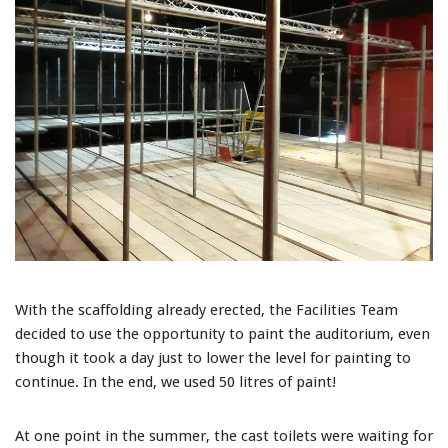
With the scaffolding already erected, the Facilities Team
decided to use the opportunity to paint the auditorium, even
though it took a day just to lower the level for painting to
continue. In the end, we used 50 litres of paint!
At one point in the summer, the cast toilets were waiting for