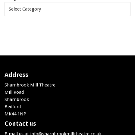
Address
Sharnbrook Mill Theatre
Mill Road
Sharnbrook
Bedford
MK44 1NP
Contact us
E-mail us at
info@sharnbrookmilltheatre.co.uk