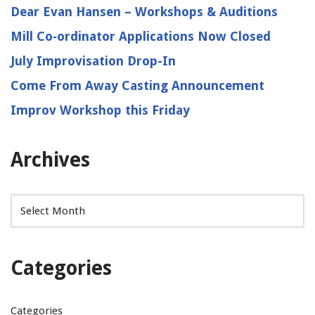
Dear Evan Hansen – Workshops & Auditions
Mill Co‑ordinator Applications Now Closed
July Improvisation Drop-In
Come From Away Casting Announcement
Improv Workshop this Friday
Archives
Categories
Categories