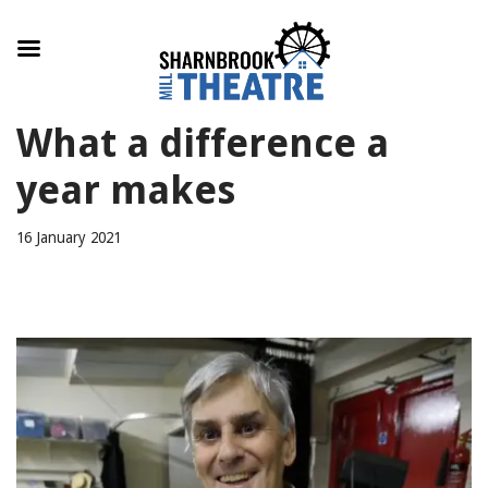
Skip
What a difference a
to
content
year makes
16 January 2021