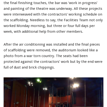
the final finishing touches, the bar was ‘work in progress’
and painting of the theatre was underway. All these projects
were interweaved with the contractors’ working schedule on
the scaffolding. Needless to say, the Facilities Team not only
worked Monday morning, but three or four full days per
week, with additional help from other members.
After the air conditioning was installed and the final pieces
of scaffolding were removed, the auditorium looked like a
photo from a war torn country. The seats had been
protected against the contractors’ work but by the end were
full of dust and brick chippings.