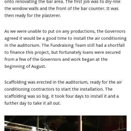
onto renovating the bar area. The first job was to dry-line
the window walls and the front of the bar counter. It was
then ready for the plasterer.
As we were unable to put on any productions, the Governors
agreed it would be a good time to install the air conditioning
in the auditorium. The Fundraising Team still had a shortfall
to finance this project, but fortunately loans were secured
from a few of the Governors and work began at the
beginning of August.
Scaffolding was erected in the auditorium, ready for the air
conditioning contractors to start the installation. The
scaffolding was so big, it took four days to install it and a
further day to take it all out.