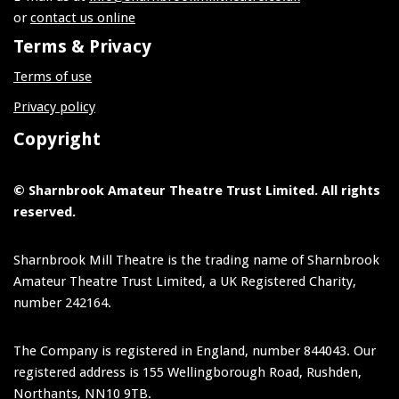
or
contact us online
Terms & Privacy
Terms of use
Privacy policy
Copyright
© Sharnbrook Amateur Theatre Trust Limited. All rights
reserved.
Sharnbrook Mill Theatre is the trading name of Sharnbrook
Amateur Theatre Trust Limited, a UK Registered Charity,
number 242164.
The Company is registered in England, number 844043. Our
registered address is 155 Wellingborough Road, Rushden,
Northants, NN10 9TB.