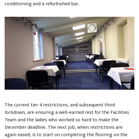
conditioning and a refurbished bar.
The current tier 4 restrictions, and subsequent third
lockdown, are ensuring a well-earned rest for the Facilities
Team and the ladies who worked so hard to make the
December deadline. The next job, when restrictions are
again eased, is to start on completing the flooring on the