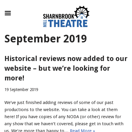
Skip
September 2019
to
content
Historical reviews now added to our
website – but we’re looking for
more!
19 September 2019
We’ve just finished adding reviews of some of our past
productions to the website. You can take a look at them
here! If you have copies of any NODA (or other) review for
any show that we haven’t covered, please get in touch with
us. We’re more than happy to…
Read More »