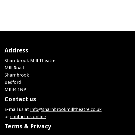
Address
Sharnbrook Mill Theatre
Mill Road
Sharnbrook
Bedford
MK44 1NP
Contact us
E-mail us at
info@sharnbrookmilltheatre.co.uk
or
contact us online
Terms & Privacy