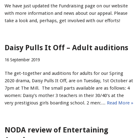
We have just updated the Fundraising page on our website
with more information and news about our appeal. Please
take a look and, perhaps, get involved with our efforts!
Daisy Pulls It Off – Adult auditions
16 September 2019
The get-together and auditions for adults for our Spring
2020 drama, Daisy Pulls It Off, are on Tuesday, 1st October at
7pm at The Mill. The small parts available are as follows: 4
women: Daisy’s mother 3 teachers in their 30/40’s at the
very prestigious girls boarding school. 2 men:…
Read More »
NODA review of Entertaining