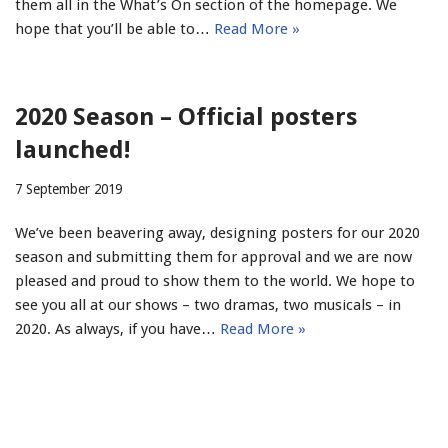
them all in the What’s On section of the homepage. We
hope that you’ll be able to…
Read More »
2020 Season – Official posters
launched!
7 September 2019
We’ve been beavering away, designing posters for our 2020
season and submitting them for approval and we are now
pleased and proud to show them to the world. We hope to
see you all at our shows – two dramas, two musicals – in
2020. As always, if you have…
Read More »