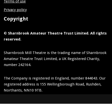
Terms of use
Privacy policy
Copyright
© Sharnbrook Amateur Theatre Trust Limited. All rights
reserved.
Sharnbrook Mill Theatre is the trading name of Sharnbrook
Amateur Theatre Trust Limited, a UK Registered Charity,
number 242164.
The Company is registered in England, number 844043. Our
registered address is 155 Wellingborough Road, Rushden,
Northants, NN10 9TB.
Neve
| Powered by
WordPress