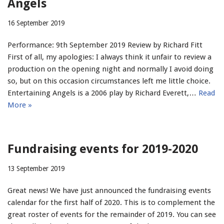
Angels
16 September 2019
Performance: 9th September 2019 Review by Richard Fitt
First of all, my apologies: I always think it unfair to review a
production on the opening night and normally I avoid doing
so, but on this occasion circumstances left me little choice.
Entertaining Angels is a 2006 play by Richard Everett,…
Read
More »
Fundraising events for 2019-2020
13 September 2019
Great news! We have just announced the fundraising events
calendar for the first half of 2020. This is to complement the
great roster of events for the remainder of 2019. You can see