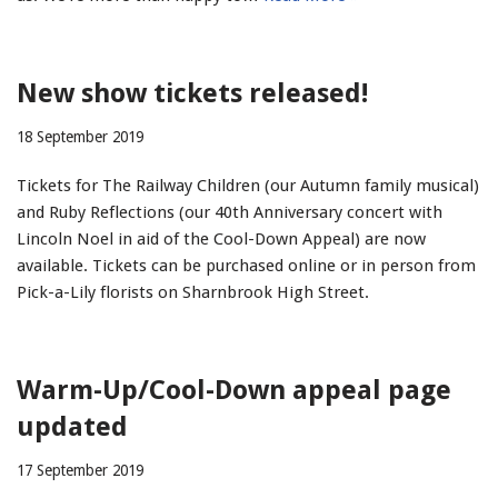
New show tickets released!
18 September 2019
Tickets for The Railway Children (our Autumn family musical)
and Ruby Reflections (our 40th Anniversary concert with
Lincoln Noel in aid of the Cool-Down Appeal) are now
available. Tickets can be purchased online or in person from
Pick-a-Lily florists on Sharnbrook High Street.
Warm-Up/Cool-Down appeal page
updated
17 September 2019