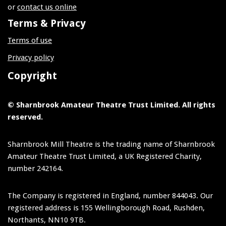
or
contact us online
Terms & Privacy
Terms of use
Privacy policy
Copyright
© Sharnbrook Amateur Theatre Trust Limited. All rights
reserved.
Sharnbrook Mill Theatre is the trading name of Sharnbrook
Amateur Theatre Trust Limited, a UK Registered Charity,
number 242164.
The Company is registered in England, number 844043. Our
registered address is 155 Wellingborough Road, Rushden,
Northants, NN10 9TB.