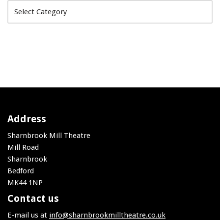
Address
Sharnbrook Mill Theatre
Mill Road
Sharnbrook
Bedford
MK44 1NP
Contact us
E-mail us at
info@sharnbrookmilltheatre.co.uk