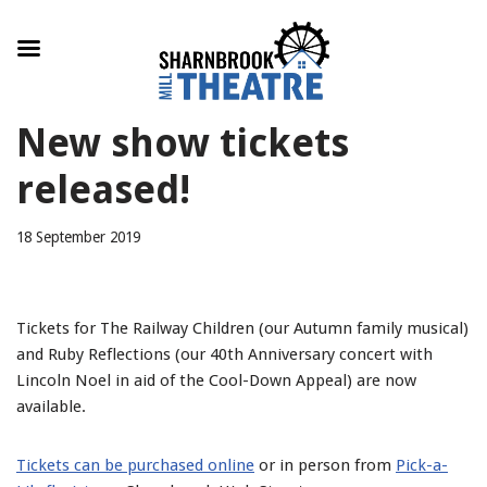
Skip
New show tickets
to
content
released!
18 September 2019
Tickets for The Railway Children (our Autumn family musical)
and Ruby Reflections (our 40th Anniversary concert with
Lincoln Noel in aid of the Cool-Down Appeal) are now
available.
Tickets can be purchased online
or in person from
Pick-a-