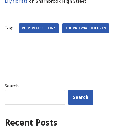
Lily florists
on Sharnbrook High Street.
Tags:
RUBY REFLECTIONS
THE RAILWAY CHILDREN
Search
Search
Recent Posts