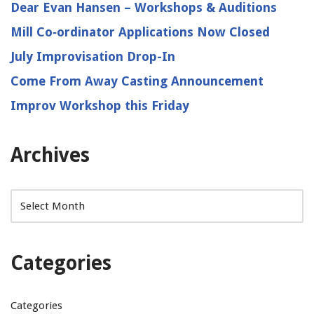
Dear Evan Hansen – Workshops & Auditions
Mill Co‑ordinator Applications Now Closed
July Improvisation Drop-In
Come From Away Casting Announcement
Improv Workshop this Friday
Archives
Categories
Categories