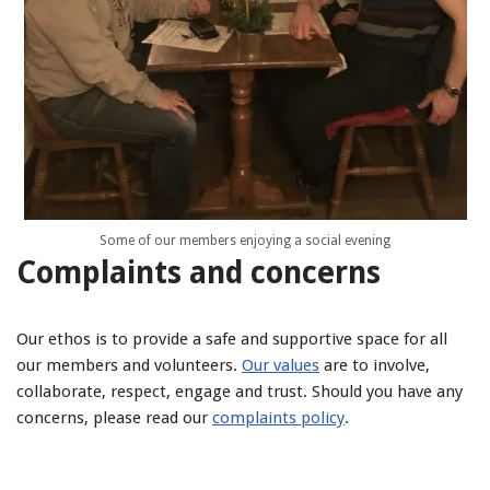
Some of our members enjoying a social evening
Complaints and concerns
Our ethos is to provide a safe and supportive space for all
our members and volunteers.
Our values
are to involve,
collaborate, respect, engage and trust. Should you have any
concerns, please read our
complaints policy
.