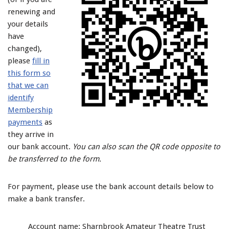
renewing and
your details
have
changed),
please
fill in
this form so
that we can
identify
Membership
payments
as
they arrive in
our bank account.
You can also scan the QR code opposite to
be transferred to the form.
For payment, please use the bank account details below to
make a bank transfer.
Account name: Sharnbrook Amateur Theatre Trust