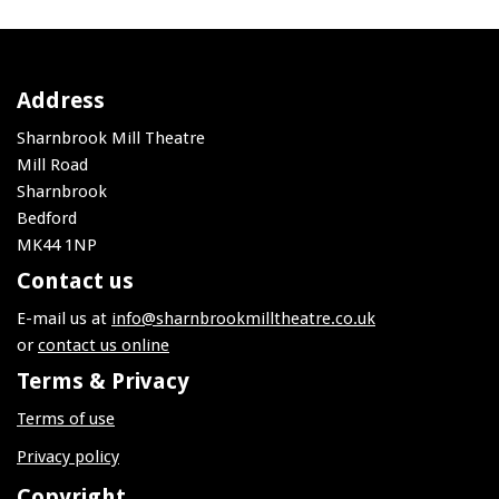
Address
Sharnbrook Mill Theatre
Mill Road
Sharnbrook
Bedford
MK44 1NP
Contact us
E-mail us at
info@sharnbrookmilltheatre.co.uk
or
contact us online
Terms & Privacy
Terms of use
Privacy policy
Copyright