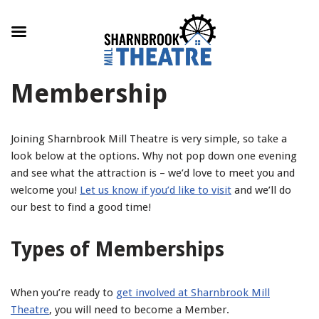
Skip
Membership
to
content
Joining Sharnbrook Mill Theatre is very simple, so take a
look below at the options. Why not pop down one evening
and see what the attraction is – we’d love to meet you and
welcome you!
Let us know if you’d like to visit
and we’ll do
our best to find a good time!
Types of Memberships
When you’re ready to
get involved at Sharnbrook Mill
Theatre
, you will need to become a Member.