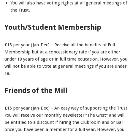
You will also have voting rights at all general meetings of
the Trust.
Youth/Student Membership
£15 per year (Jan-Dec) – Receive all the benefits of Full
Membership but at a concessionary rate if you are either
under 18 years of age or in full time education. However, you
will not be able to vote at general meetings if you are under
18.
Friends of the Mill
£15 per year (Jan-Dec) – An easy way of supporting the Trust.
You will receive our monthly newsletter “The Grist” and will
be entitled to a discount if hiring the Clubroom and or Bar
once you have been a member for a full year. However, you