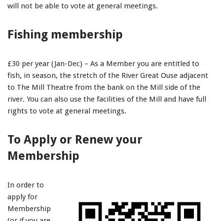
will not be able to vote at general meetings.
Fishing membership
£30 per year (Jan-Dec) – As a Member you are entitled to
fish, in season, the stretch of the River Great Ouse adjacent
to The Mill Theatre from the bank on the Mill side of the
river. You can also use the facilities of the Mill and have full
rights to vote at general meetings.
To Apply or Renew your
Membership
In order to
apply for
Membership
(or if you are