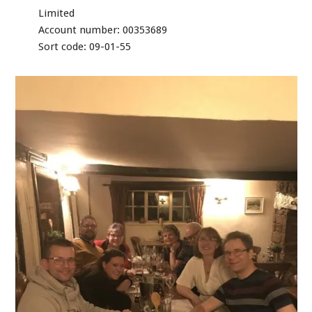
Limited
Account number: 00353689
Sort code: 09-01-55