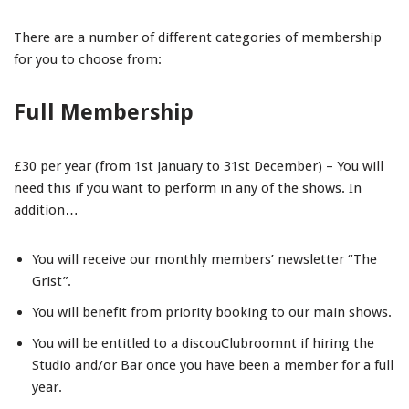
There are a number of different categories of membership
for you to choose from:
Full Membership
£30 per year (from 1st January to 31st December) – You will
need this if you want to perform in any of the shows. In
addition…
You will receive our monthly members’ newsletter “The
Grist”.
You will benefit from priority booking to our main shows.
You will be entitled to a discouClubroomnt if hiring the
Studio and/or Bar once you have been a member for a full
year.