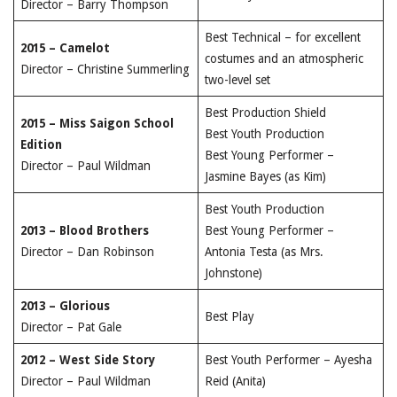
Director – Barry Thompson
Best Technical – for excellent
2015 – Camelot
costumes and an atmospheric
Director – Christine Summerling
two-level set
Best Production Shield
2015 – Miss Saigon School
Best Youth Production
Edition
Best Young Performer –
Director – Paul Wildman
Jasmine Bayes (as Kim)
Best Youth Production
2013 – Blood Brothers
Best Young Performer –
Director – Dan Robinson
Antonia Testa (as Mrs.
Johnstone)
2013 – Glorious
Best Play
Director – Pat Gale
2012 – West Side Story
Best Youth Performer – Ayesha
Director – Paul Wildman
Reid (Anita)