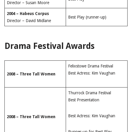
Director – Susan Moore
2004 – Habeus Corpus
Best Play (runner-up)
Director – David Midlane
Drama Festival Awards
Felixstowe Drama Festival
Best Actress: Kim Vaughan
2008 – Three Tall Women
Thurrock Drama Festival
Best Presentation
Best Actress: Kim Vaughan
2008 – Three Tall Women
Runner-up for Best Play