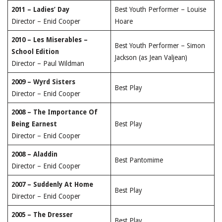
2011 – Ladies’ Day
Best Youth Performer – Louise
Director – Enid Cooper
Hoare
2010 – Les Miserables –
Best Youth Performer – Simon
School Edition
Jackson (as Jean Valjean)
Director – Paul Wildman
2009 – Wyrd Sisters
Best Play
Director – Enid Cooper
2008 – The Importance Of
Being Earnest
Best Play
Director – Enid Cooper
2008 – Aladdin
Best Pantomime
Director – Enid Cooper
2007 – Suddenly At Home
Best Play
Director – Enid Cooper
2005 – The Dresser
Best Play