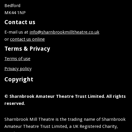
Bedford
MK44 1NP
Contact us
E-mail us at
info@sharnbrookmilltheatre.co.uk
or
contact us online
Terms & Privacy
Terms of use
Privacy policy
Copyright
© Sharnbrook Amateur Theatre Trust Limited. All rights
reserved.
Sharnbrook Mill Theatre is the trading name of Sharnbrook
Amateur Theatre Trust Limited, a UK Registered Charity,