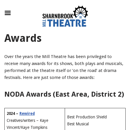
Skip
Awards
to
content
Over the years the Mill Theatre has been privileged to
receive many awards for its shows, both plays and musicals,
performed at the theatre itself or ‘on the road’ at drama
festivals. Here are just some of those awards:
NODA Awards (East Area, District 2)
2024 –
Rewired
Best Production Shield
Creatives/writers – Kaye
Best Musical
Vincent/Kaye Tompkins