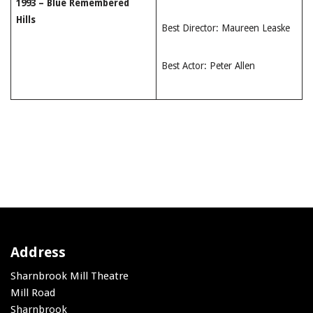
1993 – Blue Remembered
Hills
Best Director: Maureen Leaske
Best Actor: Peter Allen
Address
Sharnbrook Mill Theatre
Mill Road
Sharnbrook