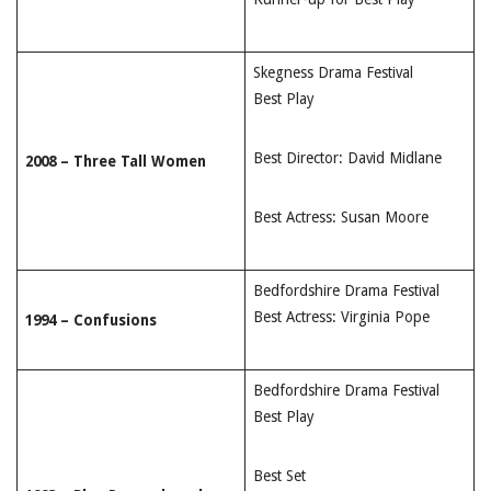
Skegness Drama Festival
Best Play
Best Director: David Midlane
2008 – Three Tall Women
Best Actress: Susan Moore
Bedfordshire Drama Festival
Best Actress: Virginia Pope
1994 – Confusions
Bedfordshire Drama Festival
Best Play
Best Set