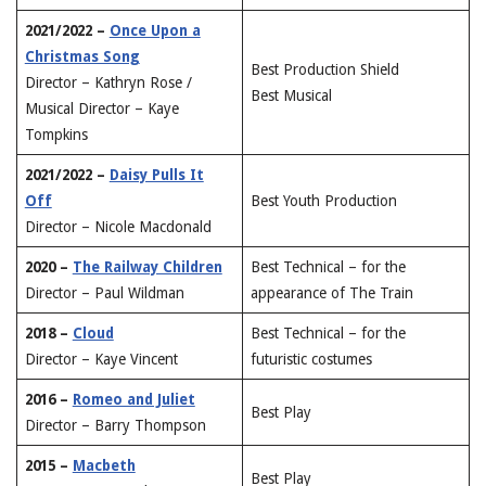
2021/2022 –
Once Upon a
Christmas Song
Best Production Shield
Director – Kathryn Rose /
Best Musical
Musical Director – Kaye
Tompkins
2021/2022 –
Daisy Pulls It
Off
Best Youth Production
Director – Nicole Macdonald
2020 –
The Railway Children
Best Technical – for the
Director – Paul Wildman
appearance of The Train
2018 –
Cloud
Best Technical – for the
Director – Kaye Vincent
futuristic costumes
2016 –
Romeo and Juliet
Best Play
Director – Barry Thompson
2015 –
Macbeth
Best Play