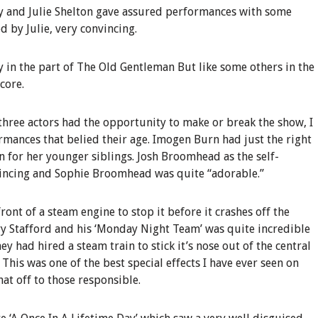
way and Julie Shelton gave assured performances with some
 by Julie, very convincing.
 in the part of The Old Gentleman But like some others in the
core.
 three actors had the opportunity to make or break the show, I
rmances that belied their age. Imogen Burn had just the right
n for her younger siblings. Josh Broomhead as the self-
incing and Sophie Broomhead was quite “adorable.”
ront of a steam engine to stop it before it crashes off the
ry Stafford and his ‘Monday Night Team’ was quite incredible
ey had hired a steam train to stick it’s nose out of the central
his was one of the best special effects I have ever seen on
hat off to those responsible.