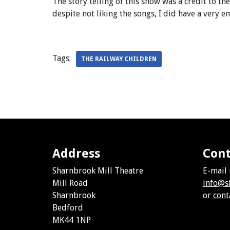
The story telling of this show was a credit to t
despite not liking the songs, I did have a very e
Tags:
THE RAILWAY CHILDREN
Address
Cont
Sharnbrook Mill Theatre
E-mail 
Mill Road
info@s
Sharnbrook
or
cont
Bedford
MK44 1NP