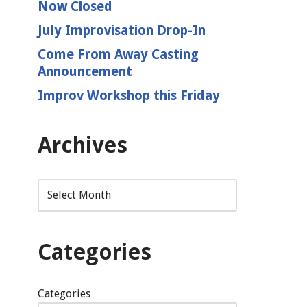
Now Closed
July Improvisation Drop-In
Come From Away Casting
Announcement
Improv Workshop this Friday
Archives
Categories
Categories