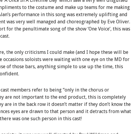
e ‘A Once In A Lifetime Day’ which saw a very well disguised
ompliments to the costume and make up teams for me making
Alan’s performance in this song was extremely uplifting and
nt was very well managed and choreographed by Eve Oliver.
rt for the penultimate song of the show ‘One Voice’, this was
cast.
e, the only criticisms I could make (and I hope these will be
ee occasions soloists were waiting with one eye on the MD for
se of those bars, anything simple to use up the time, this
onfident.
cast members refer to being “only in the chorus or
y are not important to the end product, this is completely
y are in the back row it doesn’t matter if they don’t know the
ences eyes are drawn to that person and it detracts from what
 there was one such person in this cast!