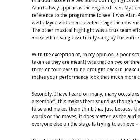
In a dour score the two stand out highlights wer
Alan Galway appear as the engine driver. My c
reference to the programme to see it was Alan. 
well played and on a crowded stage the moveme
The other musical highlight was a true team effo
an excellent song beautifully sung by the entire 
With the exception of, in my opinion, a poor scor
taken as they are meant) was that on two or thr
three or four bars to be brought back in. Make u
makes your performance look that much more c
Secondly, I have heard on many, many occasions 
ensemble”, this makes them sound as though the
false and makes them think that just because the
words or the moves, it does matter, as the audi
everyone else on the stage is trying to achieve –