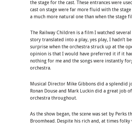
the stage for the cast. These entrances were use
cast on stage were far more fluid with the stage
a much more natural one than when the stage fill
The Railway Children is a film I watched several
story translated into a play, yes play, I hadn’t 
surprise when the orchestra struck up at the op
opinion is that I would have preferred it if it h
nothing for me and the songs were instantly forge
orchestra.
Musical Director Mike Gibbons did a splendid jo
Ronan Douse and Mark Luckin did a great job of
orchestra throughout.
As the show began, the scene was set by Perks t
Broomhead. Despite his rich and, at times folky 