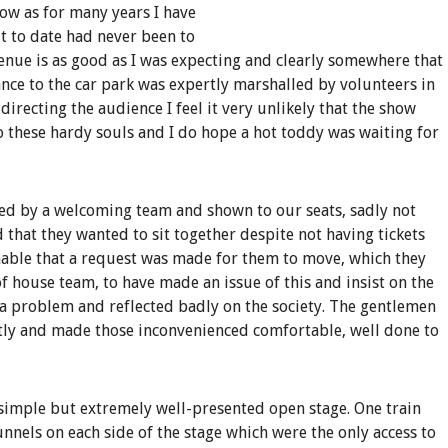
how as for many years I have
t to date had never been to
venue is as good as I was expecting and clearly somewhere that
ance to the car park was expertly marshalled by volunteers in
recting the audience I feel it very unlikely that the show
o these hardy souls and I do hope a hot toddy was waiting for
d by a welcoming team and shown to our seats, sadly not
 that they wanted to sit together despite not having tickets
nable that a request was made for them to move, which they
 of house team, to have made an issue of this and insist on the
 problem and reflected badly on the society. The gentlemen
ctly and made those inconvenienced comfortable, well done to
 simple but extremely well-presented open stage. One train
unnels on each side of the stage which were the only access to