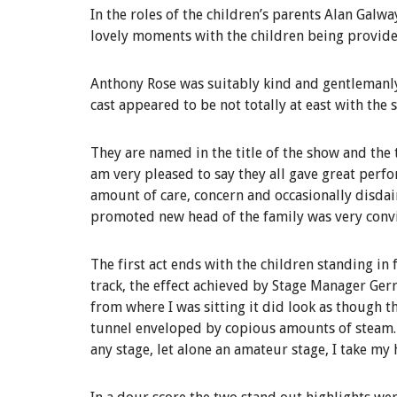
In the roles of the children’s parents Alan Gal
lovely moments with the children being provided
Anthony Rose was suitably kind and gentlemanly
cast appeared to be not totally at east with the s
They are named in the title of the show and the
am very pleased to say they all gave great perfo
amount of care, concern and occasionally disdai
promoted new head of the family was very conv
The first act ends with the children standing in f
track, the effect achieved by Stage Manager Ger
from where I was sitting it did look as though th
tunnel enveloped by copious amounts of steam. T
any stage, let alone an amateur stage, I take my 