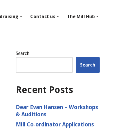
draising
Contact us
The Mill Hub
Search
Search
Recent Posts
Dear Evan Hansen – Workshops
& Auditions
Mill Co‑ordinator Applications