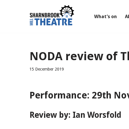
Skip
What’s on
A
to
content
NODA review of T
15 December 2019
Performance: 29th No
Review by: Ian Worsfold