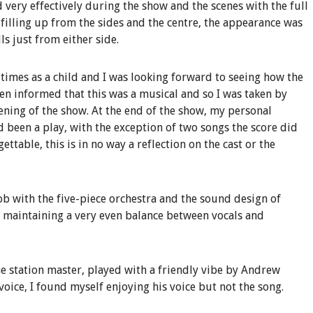
d very effectively during the show and the scenes with the full
 filling up from the sides and the centre, the appearance was
s just from either side.
 times as a child and I was looking forward to seeing how the
been informed that this was a musical and so I was taken by
ening of the show. At the end of the show, my personal
ad been a play, with the exception of two songs the score did
ttable, this is in no way a reflection on the cast or the
b with the five-piece orchestra and the sound design of
 maintaining a very even balance between vocals and
he station master, played with a friendly vibe by Andrew
voice, I found myself enjoying his voice but not the song.