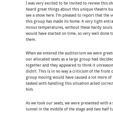
I was very excited to be invited to review this s
heard great things about this unique theatre bu
see a show here. I’m pleased to report that the 
this group has made its home. A very tight entr
minus temperatures, without these hardy souls di
would have started on time, so very well done t
them.
When we entered the auditorium we were greete
our allocated seats as a large group had decided
together and they appeared to think it unreaso
didn’t. This is in no way a criticism of the front
group moving would have caused a lot more of a
tasked with handling this situation acted corre
him.
As we took our seats, we were presented with a
tunnel in the middle of the stage and two half t