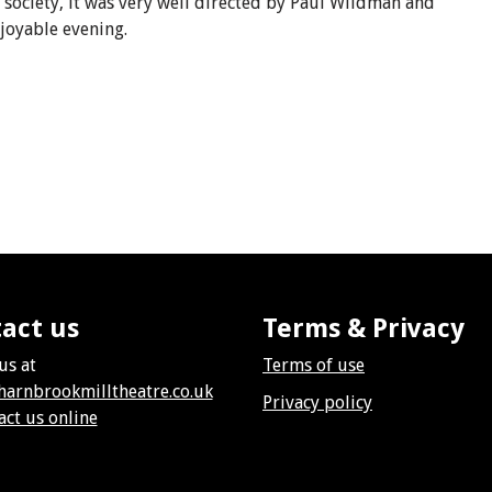
he society, it was very well directed by Paul Wildman and
njoyable evening.
act us
Terms & Privacy
us at
Terms of use
harnbrookmilltheatre.co.uk
Privacy policy
act us online