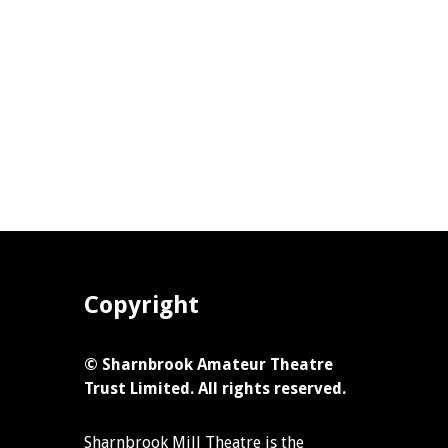
Copyright
© Sharnbrook Amateur Theatre
Trust Limited. All rights reserved.
Sharnbrook Mill Theatre is the