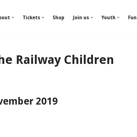
bout
Tickets
Shop
Join us
Youth
Fun
he Railway Children
vember 2019