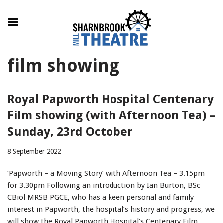
Skip
film showing
to
content
Royal Papworth Hospital Centenary
Film showing (with Afternoon Tea) –
Sunday, 23rd October
8 September 2022
‘Papworth – a Moving Story’ with Afternoon Tea – 3.15pm
for 3.30pm Following an introduction by Ian Burton, BSc
CBiol MRSB PGCE, who has a keen personal and family
interest in Papworth, the hospital’s history and progress, we
will show the Royal Papworth Hospital’s Centenary Film