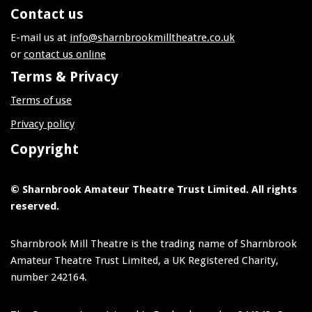
Contact us
E-mail us at
info@sharnbrookmilltheatre.co.uk
or
contact us online
Terms & Privacy
Terms of use
Privacy policy
Copyright
© Sharnbrook Amateur Theatre Trust Limited. All rights
reserved.
Sharnbrook Mill Theatre is the trading name of Sharnbrook
Amateur Theatre Trust Limited, a UK Registered Charity,
number 242164.