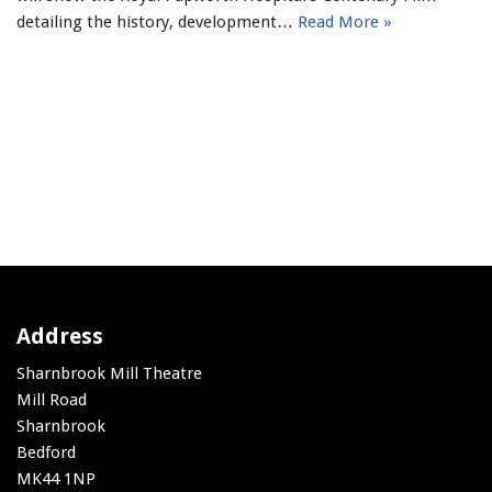
detailing the history, development…
Read More »
Address
Sharnbrook Mill Theatre
Mill Road
Sharnbrook
Bedford
MK44 1NP