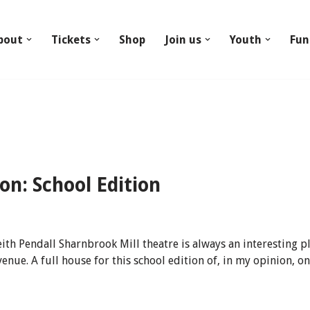
bout
Tickets
Shop
Join us
Youth
Fun
n: School Edition
 Pendall Sharnbrook Mill theatre is always an interesting pla
venue. A full house for this school edition of, in my opinion,