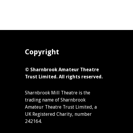
Copyright
© Sharnbrook Amateur Theatre
Trust Limited. All rights reserved.
Sharnbrook Mill Theatre is the
trading name of Sharnbrook
Amateur Theatre Trust Limited, a
UK Registered Charity, number
242164.