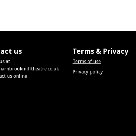
act us
Terms & Privacy
us at
Terms of use
harnbrookmilltheatre.co.uk
Privacy policy
act us online