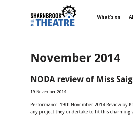
Skip
What’s on
A
to
content
November 2014
NODA review of Miss Saigo
19 November 2014
Performance: 19th November 2014 Review by Keith
any project they undertake to fit this charming 