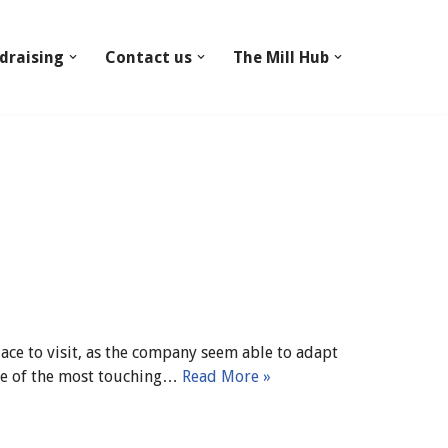
draising
Contact us
The Mill Hub
ce to visit, as the company seem able to adapt
 one of the most touching…
Read More »