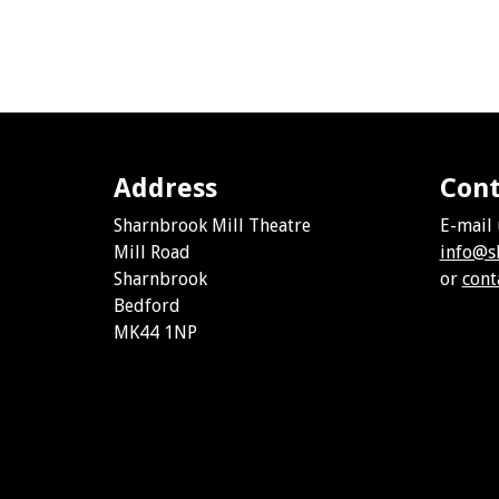
Address
Cont
Sharnbrook Mill Theatre
E-mail 
Mill Road
info@s
Sharnbrook
or
cont
Bedford
MK44 1NP