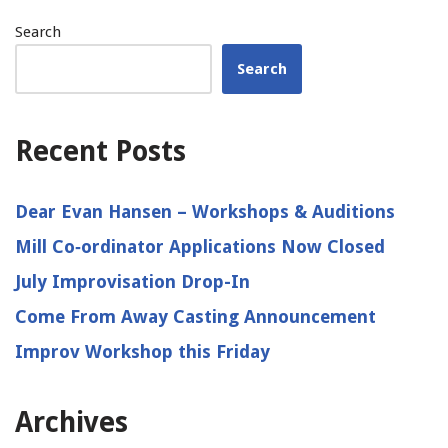
Search
Search
Recent Posts
Dear Evan Hansen – Workshops & Auditions
Mill Co‑ordinator Applications Now Closed
July Improvisation Drop-In
Come From Away Casting Announcement
Improv Workshop this Friday
Archives