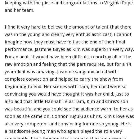
keeping with the piece and congratulations to Virginia Pope
and her team.
I find it very hard to believe the amount of talent that there
was in the young and clearly very enthusiastic cast, I cannot
imagine how they must have felt at the end of their final
performance. Jasmine Bayes as Kim was superb in every way.
For an adult it would have been difficult to portray all of the
raw emotion and feeling that the part requires, but for a 14
year old it was amazing. Jasmine sang and acted with
complete conviction and helped to carry the show from
beginning to end. Her scenes with Tam, her child were so
convincing you would have thought it was her child. Just to
also add that little Hannah Te as Tam, Kim and Chris’s son
was beautiful and you could see the audience warm to her as
soon as she came on. Connor Tugulu as Chris, Kim’s love was
also very competent and convincing for one so young. He is
a handsome young man who again played the role very
confidently. I just thought that some of the songs were a