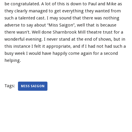
be congratulated. A lot of this is down to Paul and Mike as
they clearly managed to get everything they wanted from
such a talented cast. I may sound that there was nothing
adverse to say about “Miss Saigon”, well that is because
there wasn’t. Well done Sharnbrook Mill theatre trust for a
wonderful evening. I never stand at the end of shows, but in
this instance I felt it appropriate, and if I had not had such a
busy week I would have happily come again for a second
helping.
Tags:
MISS SAIGON