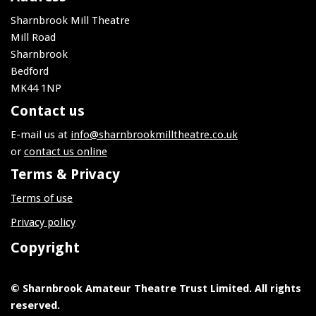
Sharnbrook Mill Theatre
Mill Road
Sharnbrook
Bedford
MK44 1NP
Contact us
E-mail us at
info@sharnbrookmilltheatre.co.uk
or
contact us online
Terms & Privacy
Terms of use
Privacy policy
Copyright
© Sharnbrook Amateur Theatre Trust Limited. All rights
reserved.