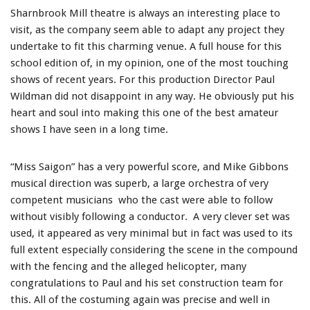
Sharnbrook Mill theatre is always an interesting place to
visit, as the company seem able to adapt any project they
undertake to fit this charming venue. A full house for this
school edition of, in my opinion, one of the most touching
shows of recent years. For this production Director Paul
Wildman did not disappoint in any way. He obviously put his
heart and soul into making this one of the best amateur
shows I have seen in a long time.
“Miss Saigon” has a very powerful score, and Mike Gibbons
musical direction was superb, a large orchestra of very
competent musicians who the cast were able to follow
without visibly following a conductor. A very clever set was
used, it appeared as very minimal but in fact was used to its
full extent especially considering the scene in the compound
with the fencing and the alleged helicopter, many
congratulations to Paul and his set construction team for
this. All of the costuming again was precise and well in