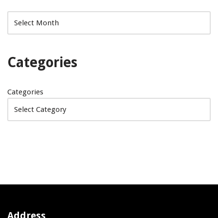
Categories
Categories
Address