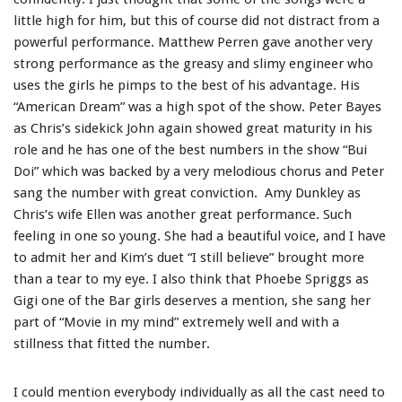
little high for him, but this of course did not distract from a
powerful performance. Matthew Perren gave another very
strong performance as the greasy and slimy engineer who
uses the girls he pimps to the best of his advantage. His
“American Dream” was a high spot of the show. Peter Bayes
as Chris’s sidekick John again showed great maturity in his
role and he has one of the best numbers in the show “Bui
Doi” which was backed by a very melodious chorus and Peter
sang the number with great conviction. Amy Dunkley as
Chris’s wife Ellen was another great performance. Such
feeling in one so young. She had a beautiful voice, and I have
to admit her and Kim’s duet “I still believe” brought more
than a tear to my eye. I also think that Phoebe Spriggs as
Gigi one of the Bar girls deserves a mention, she sang her
part of “Movie in my mind” extremely well and with a
stillness that fitted the number.
I could mention everybody individually as all the cast need to