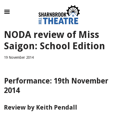
Skip
NODA review of Miss
to
content
Saigon: School Edition
19 November 2014
Performance: 19th November
2014
Review by Keith Pendall