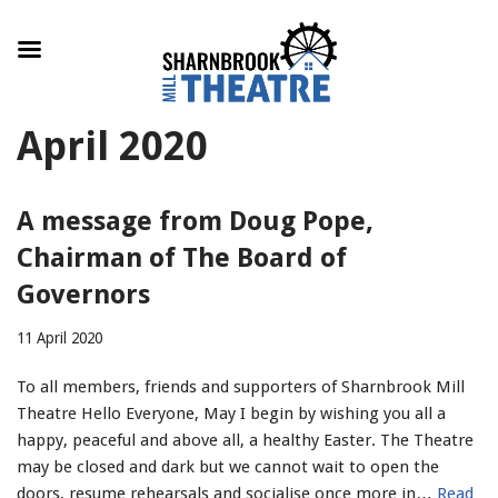
Skip
April 2020
to
content
A message from Doug Pope,
Chairman of The Board of
Governors
11 April 2020
To all members, friends and supporters of Sharnbrook Mill
Theatre Hello Everyone, May I begin by wishing you all a
happy, peaceful and above all, a healthy Easter. The Theatre
may be closed and dark but we cannot wait to open the
doors, resume rehearsals and socialise once more in…
Read