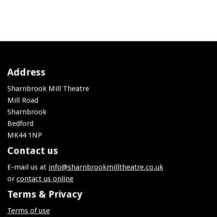
Address
Sharnbrook Mill Theatre
Mill Road
Sharnbrook
Bedford
MK44 1NP
Contact us
E-mail us at
info@sharnbrookmilltheatre.co.uk
or
contact us online
Terms & Privacy
Terms of use