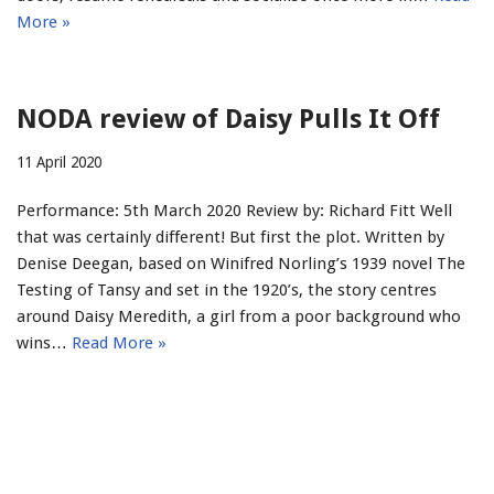
More »
NODA review of Daisy Pulls It Off
11 April 2020
Performance: 5th March 2020 Review by: Richard Fitt Well
that was certainly different! But first the plot. Written by
Denise Deegan, based on Winifred Norling’s 1939 novel The
Testing of Tansy and set in the 1920’s, the story centres
around Daisy Meredith, a girl from a poor background who
wins…
Read More »