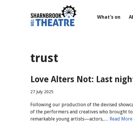
Skip
What’s on
A
to
content
trust
Love Alters Not: Last nig
27 July 2025
Following our production of the devised showca
of the performers and creatives who brought to
remarkable young artists—actors,…
Read More