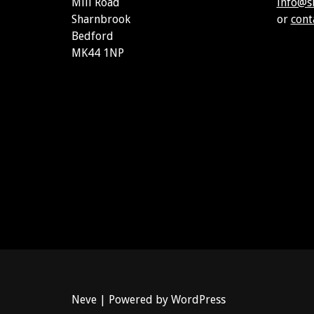
Mill Road
info@s
Sharnbrook
or
cont
Bedford
MK44 1NP
Neve
| Powered by
WordPress