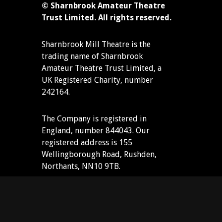
© Sharnbrook Amateur Theatre
Trust Limited. All rights reserved.
Sharnbrook Mill Theatre is the
trading name of Sharnbrook
Amateur Theatre Trust Limited, a
UK Registered Charity, number
242164.
The Company is registered in
England, number 844043. Our
registered address is 155
Wellingborough Road, Rushden,
Northants, NN10 9TB.