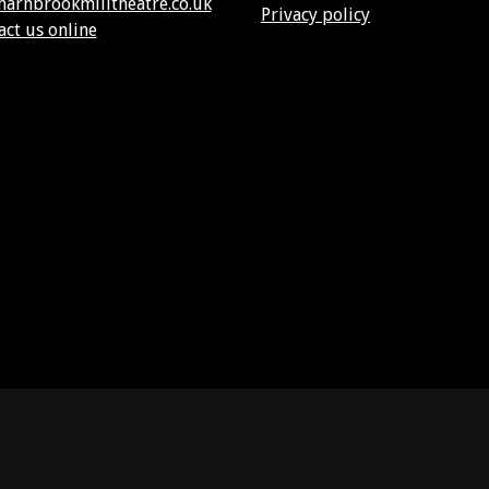
harnbrookmilltheatre.co.uk
Privacy policy
act us online