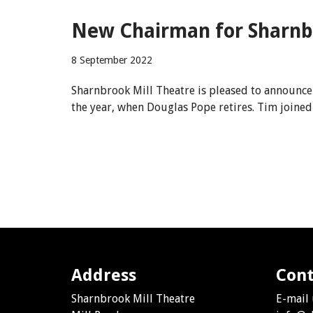
New Chairman for Sharnb
8 September 2022
Sharnbrook Mill Theatre is pleased to announce 
the year, when Douglas Pope retires. Tim joine
Address
Cont
Sharnbrook Mill Theatre
E-mail 