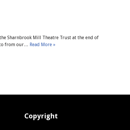
the Sharnbrook Mill Theatre Trust at the end of
hoto from our…
Read More »
Copyright