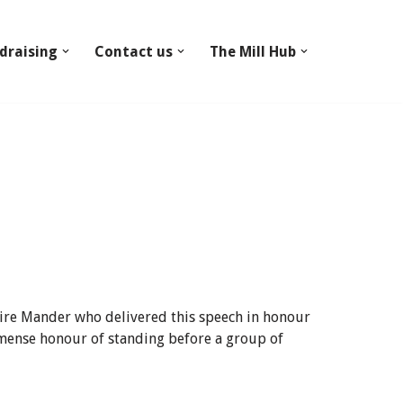
draising
Contact us
The Mill Hub
hire Mander who delivered this speech in honour
mmense honour of standing before a group of