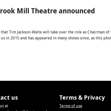
rook Mill Theatre announced
that Tim Jackson-Waite will take over the role as Chairman of 
d us in 2015 and has appeared in many shows since, as this p
act us
Terms & Privacy
us at
Terms of use