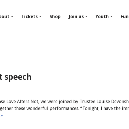
bout
Tickets
Shop
Join us
Youth
Fun
ht speech
se Love Alters Not, we were joined by Trustee Louise Devons
gether these wonderful performances. “Tonight, I have the i
 »