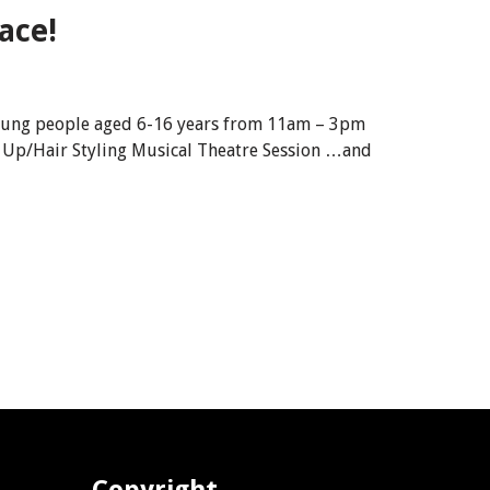
ace!
d young people aged 6-16 years from 11am – 3pm
 Up/Hair Styling Musical Theatre Session …and