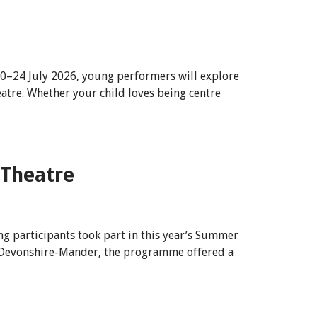
20–24 July 2026, young performers will explore
atre. Whether your child loves being centre
 Theatre
g participants took part in this year’s Summer
e Devonshire-Mander, the programme offered a