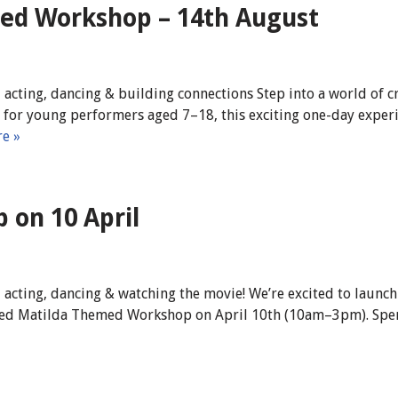
ed Workshop – 14th August
 acting, dancing & building connections Step into a world of 
or young performers aged 7–18, this exciting one-day experien
e »
on 10 April
 acting, dancing & watching the movie! We’re excited to launch
filled Matilda Themed Workshop on April 10th (10am–3pm). Spe