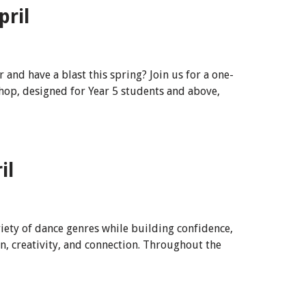
pril
nd have a blast this spring? Join us for a one-
op, designed for Year 5 students and above,
il
riety of dance genres while building confidence,
n, creativity, and connection. Throughout the