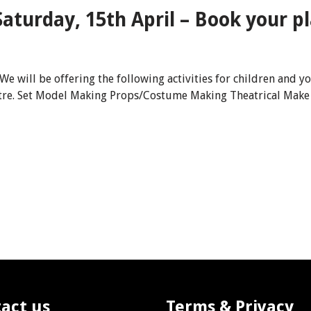
aturday, 15th April – Book your pl
 We will be offering the following activities for children an
atre. Set Model Making Props/Costume Making Theatrical Make
act us
Terms & Privacy