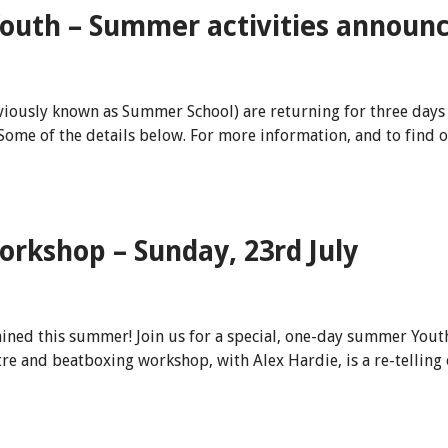
outh – Summer activities announce
iously known as Summer School) are returning for three days 
ome of the details below. For more information, and to find o
kshop – Sunday, 23rd July
ained this summer! Join us for a special, one-day summer Yo
re and beatboxing workshop, with Alex Hardie, is a re-telling 