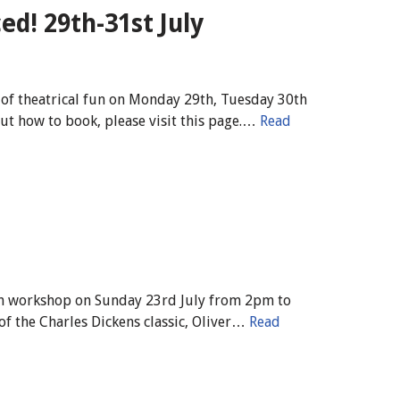
d! 29th-31st July
of theatrical fun on Monday 29th, Tuesday 30th
ut how to book, please visit this page.…
Read
uth workshop on Sunday 23rd July from 2pm to
of the Charles Dickens classic, Oliver…
Read