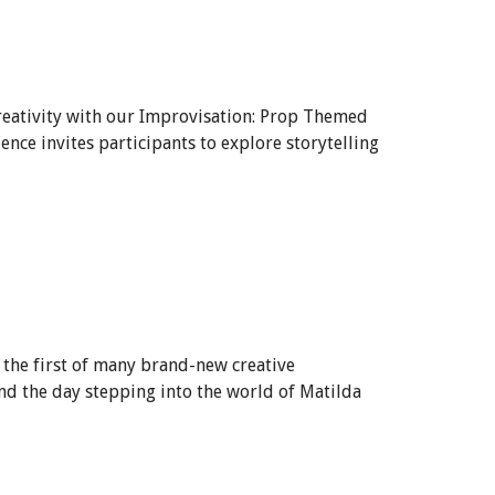
creativity with our Improvisation: Prop Themed
ce invites participants to explore storytelling
 the first of many brand-new creative
nd the day stepping into the world of Matilda