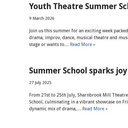
Youth Theatre Summer Sch
9 March 2026
Join us this summer for an exciting week packe
drama, improv, dance, musical theatre and musi
stage or wants to…
Read More »
Summer School sparks joy 
27 July 2025
From 21st to 25th July, Sharnbrook Mill Theatr
School, culminating in a vibrant showcase on 
dynamic mix of drama,…
Read More »