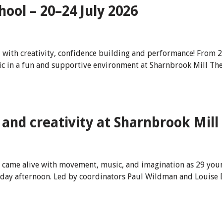
ool – 20–24 July 2026
d with creativity, confidence building and performance! From 
c in a fun and supportive environment at Sharnbrook Mill The
and creativity at Sharnbrook Mill
e came alive with movement, music, and imagination as 29 youn
Friday afternoon. Led by coordinators Paul Wildman and Louis