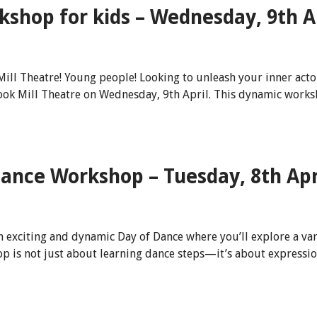
shop for kids – Wednesday, 9th A
 Theatre! Young people! Looking to unleash your inner actor a
k Mill Theatre on Wednesday, 9th April. This dynamic worksh
 Dance Workshop – Tuesday, 8th Apr
an exciting and dynamic Day of Dance where you’ll explore a va
p is not just about learning dance steps—it’s about expressio