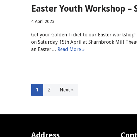
Easter Youth Workshop – S
4 April 2023
Get your Golden Ticket to our Easter workshop!
on Saturday 15th April at Sharnbrook Mill The
an Easter…
Read More »
1
2
Next »
Address
Cont