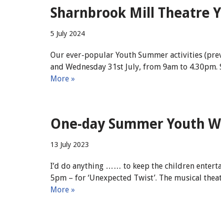
Sharnbrook Mill Theatre Y
5 July 2024
Our ever-popular Youth Summer activities (prev
and Wednesday 31st July, from 9am to 4.30pm. S
More »
One-day Summer Youth Wor
13 July 2023
I’d do anything …… to keep the children entert
5pm – for ‘Unexpected Twist’. The musical theat
More »