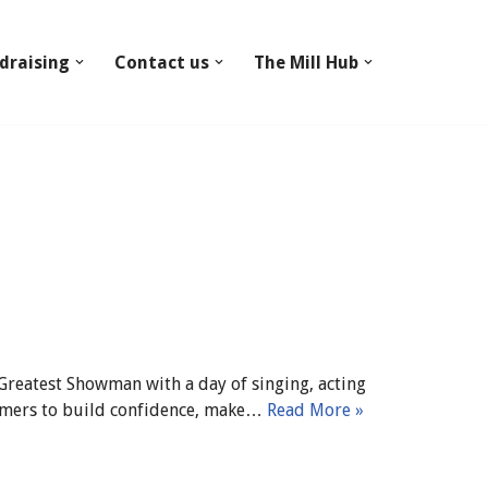
draising
Contact us
The Mill Hub
 Greatest Showman with a day of singing, acting
formers to build confidence, make…
Read More »