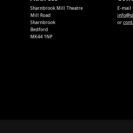
Sharnbrook Mill Theatre
E-mail 
Mill Road
info@s
Sharnbrook
or
cont
Bedford
MK44 1NP