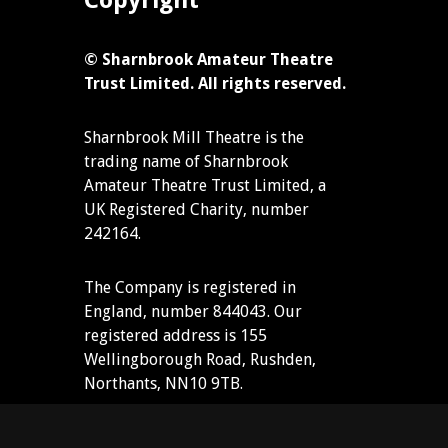
Copyright
© Sharnbrook Amateur Theatre
Trust Limited. All rights reserved.
Sharnbrook Mill Theatre is the
trading name of Sharnbrook
Amateur Theatre Trust Limited, a
UK Registered Charity, number
242164.
The Company is registered in
England, number 844043. Our
registered address is 155
Wellingborough Road, Rushden,
Northants, NN10 9TB.