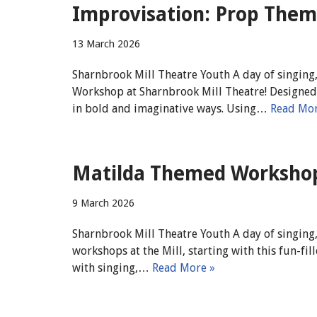
Improvisation: Prop Them
13 March 2026
Sharnbrook Mill Theatre Youth A day of singing,
Workshop at Sharnbrook Mill Theatre! Designed f
in bold and imaginative ways. Using…
Read Mor
Matilda Themed Workshop 
9 March 2026
Sharnbrook Mill Theatre Youth A day of singing,
workshops at the Mill, starting with this fun-
with singing,…
Read More »