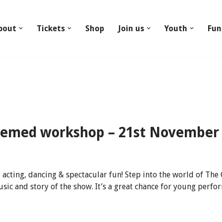
bout
Tickets
Shop
Join us
Youth
Fun
hemed workshop – 21st November
 acting, dancing & spectacular fun! Step into the world of The
sic and story of the show. It’s a great chance for young per