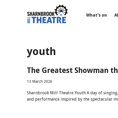
Skip
What’s on
A
to
content
youth
The Greatest Showman t
13 March 2026
Sharnbrook Mill Theatre Youth A day of singing,
and performance inspired by the spectacular mu