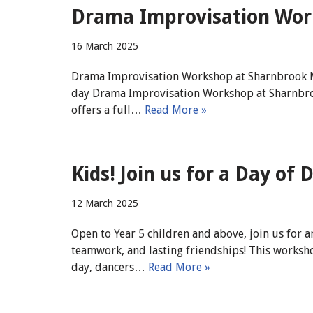
Drama Improvisation Work
16 March 2025
Drama Improvisation Workshop at Sharnbrook Mill
day Drama Improvisation Workshop at Sharnbroo
offers a full…
Read More »
Kids! Join us for a Day of
12 March 2025
Open to Year 5 children and above, join us for 
teamwork, and lasting friendships! This worksho
day, dancers…
Read More »