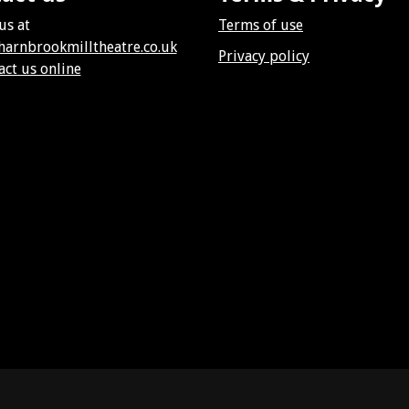
us at
Terms of use
harnbrookmilltheatre.co.uk
Privacy policy
act us online