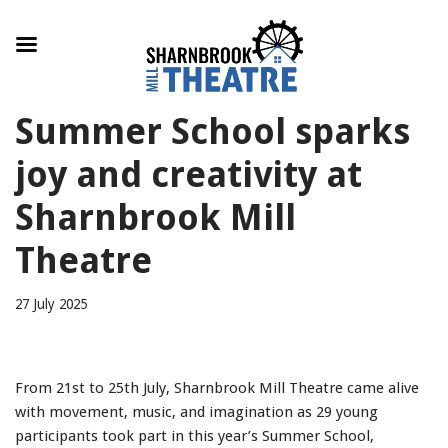
Skip
Summer School sparks
to
content
joy and creativity at
Sharnbrook Mill
Theatre
27 July 2025
From 21st to 25th July, Sharnbrook Mill Theatre came alive
with movement, music, and imagination as 29 young
participants took part in this year’s Summer School,