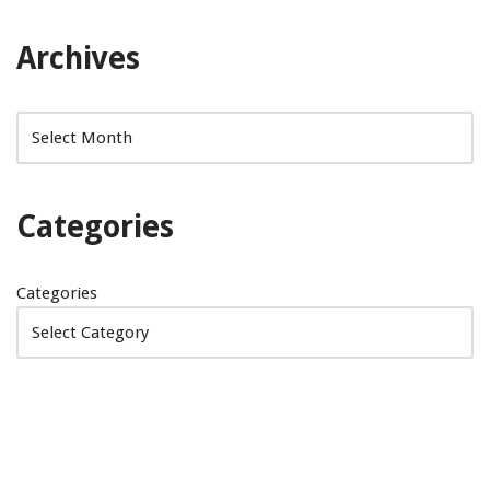
Archives
Categories
Categories