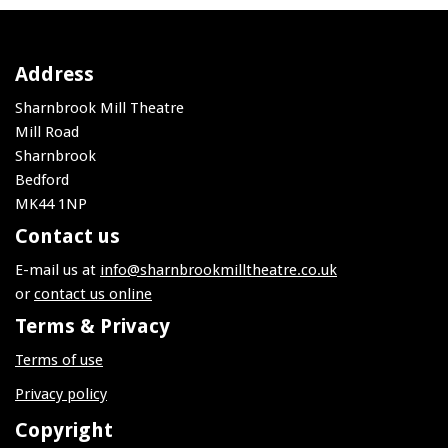
Address
Sharnbrook Mill Theatre
Mill Road
Sharnbrook
Bedford
MK44 1NP
Contact us
E-mail us at
info@sharnbrookmilltheatre.co.uk
or
contact us online
Terms & Privacy
Terms of use
Privacy policy
Copyright