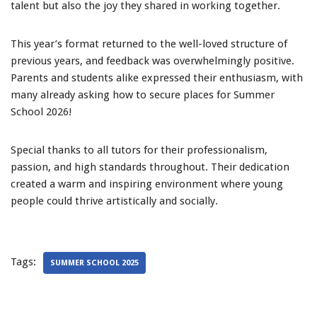
talent but also the joy they shared in working together.
This year’s format returned to the well-loved structure of
previous years, and feedback was overwhelmingly positive.
Parents and students alike expressed their enthusiasm, with
many already asking how to secure places for Summer
School 2026!
Special thanks to all tutors for their professionalism,
passion, and high standards throughout. Their dedication
created a warm and inspiring environment where young
people could thrive artistically and socially.
Tags:
SUMMER SCHOOL 2025