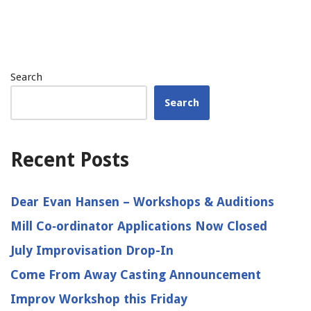
Search
Search
Recent Posts
Dear Evan Hansen – Workshops & Auditions
Mill Co‑ordinator Applications Now Closed
July Improvisation Drop-In
Come From Away Casting Announcement
Improv Workshop this Friday