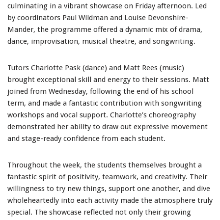
culminating in a vibrant showcase on Friday afternoon. Led
by coordinators Paul Wildman and Louise Devonshire-
Mander, the programme offered a dynamic mix of drama,
dance, improvisation, musical theatre, and songwriting.
Tutors Charlotte Pask (dance) and Matt Rees (music)
brought exceptional skill and energy to their sessions. Matt
joined from Wednesday, following the end of his school
term, and made a fantastic contribution with songwriting
workshops and vocal support. Charlotte’s choreography
demonstrated her ability to draw out expressive movement
and stage-ready confidence from each student.
Throughout the week, the students themselves brought a
fantastic spirit of positivity, teamwork, and creativity. Their
willingness to try new things, support one another, and dive
wholeheartedly into each activity made the atmosphere truly
special. The showcase reflected not only their growing