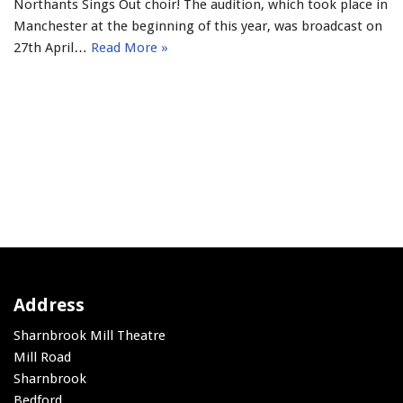
Northants Sings Out choir! The audition, which took place in
Manchester at the beginning of this year, was broadcast on
27th April…
Read More »
Address
Sharnbrook Mill Theatre
Mill Road
Sharnbrook
Bedford