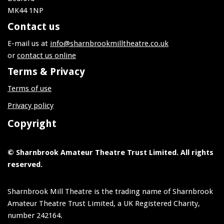
MK44 1NP
Contact us
E-mail us at
info@sharnbrookmilltheatre.co.uk
or
contact us online
Terms & Privacy
Terms of use
Privacy policy
Copyright
© Sharnbrook Amateur Theatre Trust Limited. All rights
reserved.
Sharnbrook Mill Theatre is the trading name of Sharnbrook
Amateur Theatre Trust Limited, a UK Registered Charity,
number 242164.