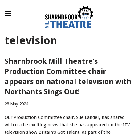
Skip
television
to
content
Sharnbrook Mill Theatre’s
Production Committee chair
appears on national television with
Northants Sings Out!
28 May 2024
Our Production Committee chair, Sue Lander, has shared
with us the exciting news that she has appeared on the ITV
television show Britain’s Got Talent, as part of the