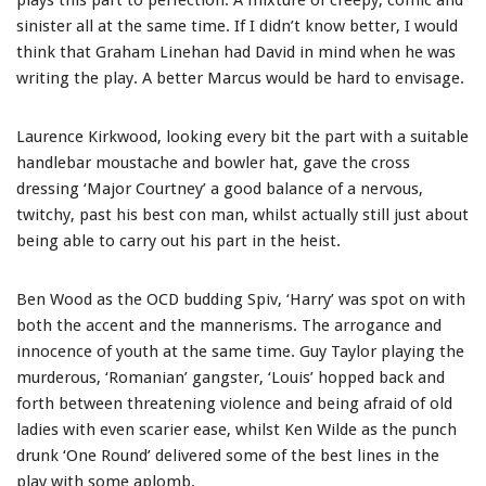
plays this part to perfection. A mixture of creepy, comic and
sinister all at the same time. If I didn’t know better, I would
think that Graham Linehan had David in mind when he was
writing the play. A better Marcus would be hard to envisage.
Laurence Kirkwood, looking every bit the part with a suitable
handlebar moustache and bowler hat, gave the cross
dressing ‘Major Courtney’ a good balance of a nervous,
twitchy, past his best con man, whilst actually still just about
being able to carry out his part in the heist.
Ben Wood as the OCD budding Spiv, ‘Harry’ was spot on with
both the accent and the mannerisms. The arrogance and
innocence of youth at the same time. Guy Taylor playing the
murderous, ‘Romanian’ gangster, ‘Louis’ hopped back and
forth between threatening violence and being afraid of old
ladies with even scarier ease, whilst Ken Wilde as the punch
drunk ‘One Round’ delivered some of the best lines in the
play with some aplomb.