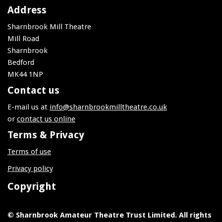
Address
Sharnbrook Mill Theatre
Mill Road
Sharnbrook
Bedford
MK44 1NP
Contact us
E-mail us at
info@sharnbrookmilltheatre.co.uk
or
contact us online
Terms & Privacy
Terms of use
Privacy policy
Copyright
© Sharnbrook Amateur Theatre Trust Limited. All rights