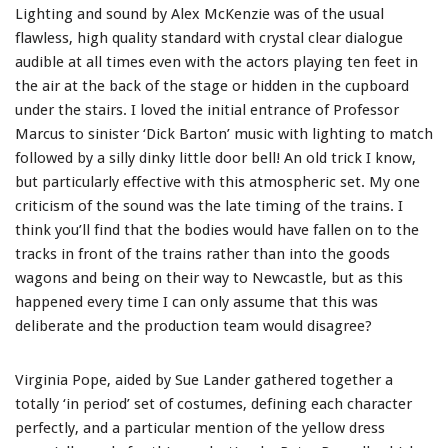
Lighting and sound by Alex McKenzie was of the usual
flawless, high quality standard with crystal clear dialogue
audible at all times even with the actors playing ten feet in
the air at the back of the stage or hidden in the cupboard
under the stairs. I loved the initial entrance of Professor
Marcus to sinister ‘Dick Barton’ music with lighting to match
followed by a silly dinky little door bell! An old trick I know,
but particularly effective with this atmospheric set. My one
criticism of the sound was the late timing of the trains. I
think you’ll find that the bodies would have fallen on to the
tracks in front of the trains rather than into the goods
wagons and being on their way to Newcastle, but as this
happened every time I can only assume that this was
deliberate and the production team would disagree?
Virginia Pope, aided by Sue Lander gathered together a
totally ‘in period’ set of costumes, defining each character
perfectly, and a particular mention of the yellow dress