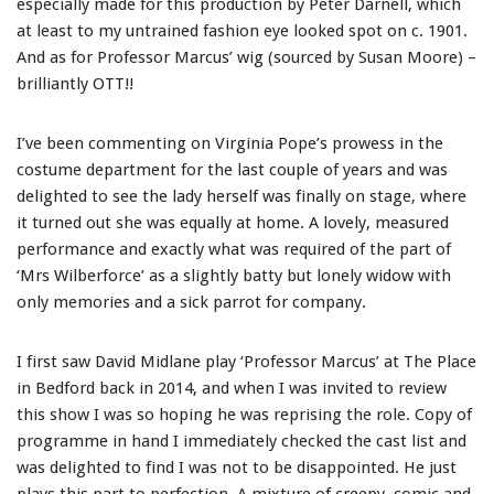
especially made for this production by Peter Darnell, which
at least to my untrained fashion eye looked spot on c. 1901.
And as for Professor Marcus’ wig (sourced by Susan Moore) –
brilliantly OTT!!
I’ve been commenting on Virginia Pope’s prowess in the
costume department for the last couple of years and was
delighted to see the lady herself was finally on stage, where
it turned out she was equally at home. A lovely, measured
performance and exactly what was required of the part of
‘Mrs Wilberforce’ as a slightly batty but lonely widow with
only memories and a sick parrot for company.
I first saw David Midlane play ‘Professor Marcus’ at The Place
in Bedford back in 2014, and when I was invited to review
this show I was so hoping he was reprising the role. Copy of
programme in hand I immediately checked the cast list and
was delighted to find I was not to be disappointed. He just