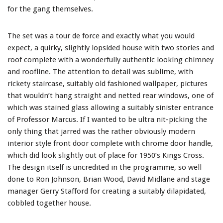
for the gang themselves.
The set was a tour de force and exactly what you would
expect, a quirky, slightly lopsided house with two stories and
roof complete with a wonderfully authentic looking chimney
and roofline. The attention to detail was sublime, with
rickety staircase, suitably old fashioned wallpaper, pictures
that wouldn’t hang straight and netted rear windows, one of
which was stained glass allowing a suitably sinister entrance
of Professor Marcus. If I wanted to be ultra nit-picking the
only thing that jarred was the rather obviously modern
interior style front door complete with chrome door handle,
which did look slightly out of place for 1950’s Kings Cross.
The design itself is uncredited in the programme, so well
done to Ron Johnson, Brian Wood, David Midlane and stage
manager Gerry Stafford for creating a suitably dilapidated,
cobbled together house.