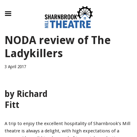
Skip
NODA review of The
to
content
Ladykillers
3 April 2017
by Richard
Fitt
A trip to enjoy the excellent hospitality of Sharnbrook’s Mill
theatre is always a delight, with high expectations of a