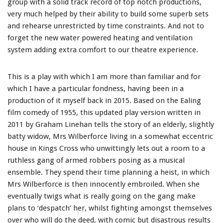
group with a solid track record of top notch productions,
very much helped by their ability to build some superb sets
and rehearse unrestricted by time constraints. And not to
forget the new water powered heating and ventilation
system adding extra comfort to our theatre experience.
This is a play with which I am more than familiar and for
which I have a particular fondness, having been in a
production of it myself back in 2015. Based on the Ealing
film comedy of 1955, this updated play version written in
2011 by Graham Linehan tells the story of an elderly, slightly
batty widow, Mrs Wilberforce living in a somewhat eccentric
house in Kings Cross who unwittingly lets out a room to a
ruthless gang of armed robbers posing as a musical
ensemble. They spend their time planning a heist, in which
Mrs Wilberforce is then innocently embroiled. When she
eventually twigs what is really going on the gang make
plans to ‘despatch’ her, whilst fighting amongst themselves
over who will do the deed, with comic but disastrous results