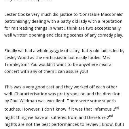
Lester Cooke very much did justice to ‘Constable Macdonald’
patronisingly dealing with a batty old lady with a reputation
for misreading things in what I think are two exceptionally
well written opening and closing scenes of any comedy play.
Finally we had a whole gaggle of scary, batty old ladies led by
Lesley Wood as the enthusiastic but easily fooled ‘Mrs
Tromleyton!’ You wouldn’t want to be anywhere near a
concert with any of them I can assure you!
This was a very good cast and they worked off each other
well. Characterisation was pretty spot on and the direction
by Paul Wildman was excellent. There were some superb
nd
touches. However, I don’t know if it was that infamous 2
nd
night thing we have all suffered from and therefore 2
nights are not the best performances to review I know, but I