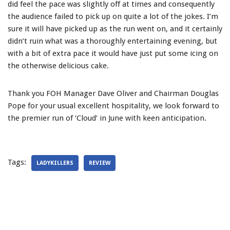
did feel the pace was slightly off at times and consequently
the audience failed to pick up on quite a lot of the jokes. I’m
sure it will have picked up as the run went on, and it certainly
didn’t ruin what was a thoroughly entertaining evening, but
with a bit of extra pace it would have just put some icing on
the otherwise delicious cake.
Thank you FOH Manager Dave Oliver and Chairman Douglas
Pope for your usual excellent hospitality, we look forward to
the premier run of ‘Cloud’ in June with keen anticipation.
Tags:
LADYKILLERS
REVIEW