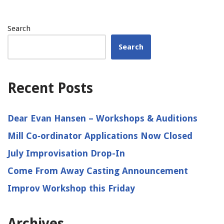
Search
Search
Recent Posts
Dear Evan Hansen – Workshops & Auditions
Mill Co‑ordinator Applications Now Closed
July Improvisation Drop-In
Come From Away Casting Announcement
Improv Workshop this Friday
Archives