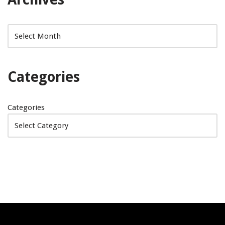
Categories
Categories