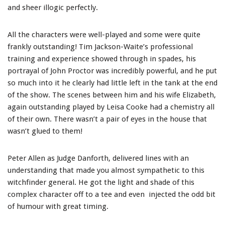
and sheer illogic perfectly.
All the characters were well-played and some were quite
frankly outstanding! Tim Jackson-Waite’s professional
training and experience showed through in spades, his
portrayal of John Proctor was incredibly powerful, and he put
so much into it he clearly had little left in the tank at the end
of the show. The scenes between him and his wife Elizabeth,
again outstanding played by Leisa Cooke had a chemistry all
of their own. There wasn’t a pair of eyes in the house that
wasn’t glued to them!
Peter Allen as Judge Danforth, delivered lines with an
understanding that made you almost sympathetic to this
witchfinder general. He got the light and shade of this
complex character off to a tee and even injected the odd bit
of humour with great timing.