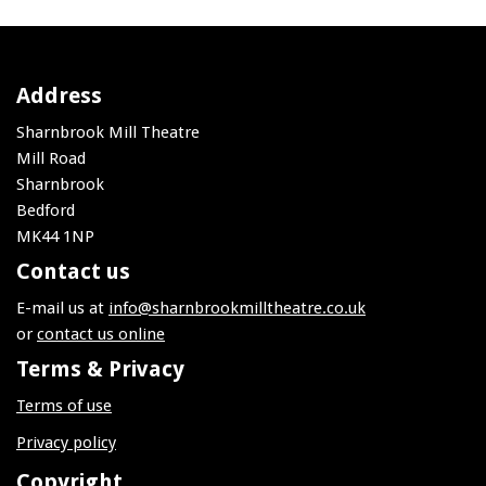
Address
Sharnbrook Mill Theatre
Mill Road
Sharnbrook
Bedford
MK44 1NP
Contact us
E-mail us at
info@sharnbrookmilltheatre.co.uk
or
contact us online
Terms & Privacy
Terms of use
Privacy policy
Copyright