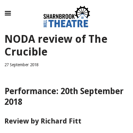
Skip
NODA review of The
to
content
Crucible
27 September 2018
Performance: 20th September
2018
Review by Richard Fitt