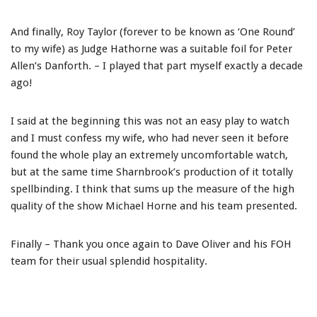
And finally, Roy Taylor (forever to be known as ‘One Round’
to my wife) as Judge Hathorne was a suitable foil for Peter
Allen’s Danforth. – I played that part myself exactly a decade
ago!
I said at the beginning this was not an easy play to watch
and I must confess my wife, who had never seen it before
found the whole play an extremely uncomfortable watch,
but at the same time Sharnbrook’s production of it totally
spellbinding. I think that sums up the measure of the high
quality of the show Michael Horne and his team presented.
Finally – Thank you once again to Dave Oliver and his FOH
team for their usual splendid hospitality.