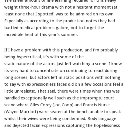
The sheer amount of line learning required for this heavy
weight three-hour drama with not a hesitant moment (at
least none that I spotted) was to be admired on its own.
Especially as according to the production notes they had
battled medical problems galore, not to forget the
incredible heat of this year’s summer.
If I have a problem with this production, and I’m probably
being hypercritical, it’s with some of the
static nature of the actors just left watching a scene. I know
its very hard to concentrate on continuing to react during
long scenes, but actors left in static positions with nothing
to say with expressionless faces did on a few occasions feel a
little unrealistic. That said, there were times when this was
handled exceptionally well such as the impromptu court
scene where Giles Corey (Jon Coop) and Francis Nurse
(Wayne Marriott) were seated at the bench unable to speak
whilst their wives were being condemned. Body language
and dejected facial expressions capturing the hopelessness