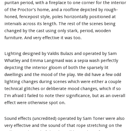
puritan period, with a fireplace to one corner for the interior
of the Proctor’s home, and a roofline depicted by rough-
honed, fencepost style, poles horizontally positioned at
intervals across its length. The rest of the scenes being
changed by the cast using only stark, period, wooden
furniture. And very effective it was too.
Lighting designed by Valdis Bulazs and operated by Sam
Whatley and Emma Langmaid was a sepia wash perfectly
depicting the interior gloom of both the sparsely lit
dwellings and the mood of the play. We did have a few odd
lighting changes during scenes which were either a couple
technical glitches or deliberate mood changes, which if so
I’m afraid I failed to note their significance, but as an overall
effect were otherwise spot on.
Sound effects (uncredited) operated by Sam Toner were also
very effective and the sound of that rope stretching on the