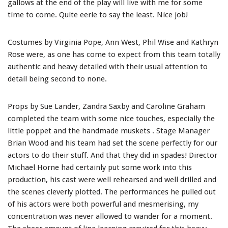
gallows at the end of the play will live with me for some
time to come. Quite eerie to say the least. Nice job!
Costumes by Virginia Pope, Ann West, Phil Wise and Kathryn
Rose were, as one has come to expect from this team totally
authentic and heavy detailed with their usual attention to
detail being second to none.
Props by Sue Lander, Zandra Saxby and Caroline Graham
completed the team with some nice touches, especially the
little poppet and the handmade muskets . Stage Manager
Brian Wood and his team had set the scene perfectly for our
actors to do their stuff. And that they did in spades! Director
Michael Horne had certainly put some work into this
production, his cast were well rehearsed and well drilled and
the scenes cleverly plotted. The performances he pulled out
of his actors were both powerful and mesmerising, my
concentration was never allowed to wander for a moment.