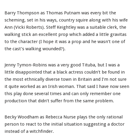
Barry Thompson as Thomas Putnam was every bit the
scheming, set in his ways, country squire along with his wife
Ann (Vicki Roberts). Steff Keightley was a suitable clerk, the
walking stick an excellent prop which added a little gravitas
to the character (I hope it was a prop and he wasn’t one of
the cast’s walking wounded?).
Jenny Tymon-Robins was a very good Tituba, but I was a
little disappointed that a black actress couldn’t be found in
the most ethnically diverse town in Britain and I’m not sure
it quite worked as an Irish woman. That said I have now seen
this play done several times and can only remember one
production that didn’t suffer from the same problem.
Becky Woodham as Rebecca Nurse plays the only rational
person to react to the initial situation suggesting a doctor
instead of a witchfinder.