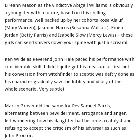
Eireann Mason as the vindictive Abigail Williams is obviously
a youngster with a future, based on this chilling
performance, well backed up by her cohorts Rosa Alaluf
(Mary Warren), Jasmine Harris (Susanna Walcott), Emeli
Jordan (Betty Parris) and Isabelle Slow (Mercy Lewis) – these
girls can send shivers down your spine with just a scream!
Ken Wilde as Reverend John Hale paced his performance with
considerable skill. I didn’t quite get his measure at first but
his conversion from witchfinder to sceptic was deftly done as
his character gradually saw the futility and idiocy of the
whole scenario. Very subtle!
Martin Grover did the same for Rev Samuel Parris,
alternating between bewilderment, arrogance and anger,
left wondering how his daughter had become a catalyst and
refusing to accept the criticism of his adversaries such as
John Proctor.