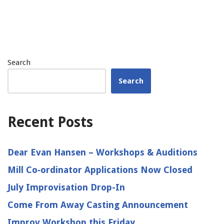
Search
Search
Recent Posts
Dear Evan Hansen – Workshops & Auditions
Mill Co‑ordinator Applications Now Closed
July Improvisation Drop-In
Come From Away Casting Announcement
Improv Workshop this Friday