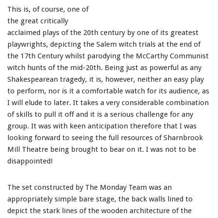
This is, of course, one of
the great critically
acclaimed plays of the 20th century by one of its greatest
playwrights, depicting the Salem witch trials at the end of
the 17th Century whilst parodying the McCarthy Communist
witch hunts of the mid-20th. Being just as powerful as any
Shakespearean tragedy, it is, however, neither an easy play
to perform, nor is it a comfortable watch for its audience, as
I will elude to later. It takes a very considerable combination
of skills to pull it off and it is a serious challenge for any
group. It was with keen anticipation therefore that I was
looking forward to seeing the full resources of Sharnbrook
Mill Theatre being brought to bear on it. I was not to be
disappointed!
The set constructed by The Monday Team was an
appropriately simple bare stage, the back walls lined to
depict the stark lines of the wooden architecture of the