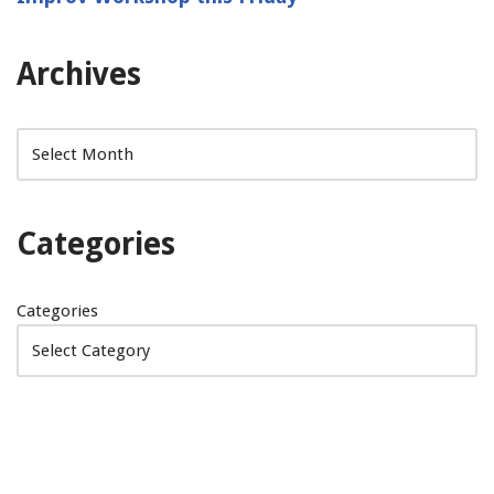
Archives
Categories
Categories