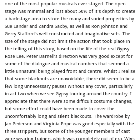
one of the most popular musicals ever staged. The open
stage was minimal and lost about 50% of it’s depth to create
a backstage area to store the many and varied properties by
Sue Lander and Zandra Saxby, as well as Ron Johnson and
Gerry Stafford’s well constructed and imaginative sets. The
size of the stage did not limit the action that took place in
the telling of this story, based on the life of the real Gypsy
Rose Lee. Peter Darnell’s direction was very good except for
some of the dialogue and musical numbers that seemed a
little unnatural being played front and centre. Whilst I realise
that some blackouts are unavoidable, there did seem to be a
few long unnecessary pauses without any cover, particularly
in act two when we see Gypsy touring around the country. I
appreciate that there were some difficult costume changes,
but some effort could have been made to cover the
uncomfortably long and silent blackouts. The wardrobe by
Jan Pederson and Virginia Pope was good especially with the
three strippers, but some of the younger members of cast
were wearing trainers which was completely out of era. Wigs