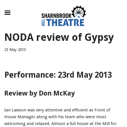
Skip
NODA review of Gypsy
to
content
23 May 2013
Performance: 23rd May 2013
Review by Don McKay
Ian Lawson was very attentive and efficient as Front of
House Manager along with his team who were most
welcoming and relaxed. Almost a full house at the Mill for