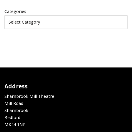
Categories
Address
Sharnbrook Mill Theatre
Mill Road
Sharnbrook
Bedford
MK44 1NP