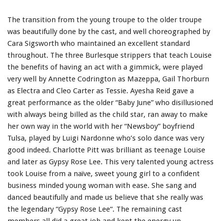
The transition from the young troupe to the older troupe
was beautifully done by the cast, and well choreographed by
Cara Sigsworth who maintained an excellent standard
throughout. The three Burlesque strippers that teach Louise
the benefits of having an act with a gimmick, were played
very well by Annette Codrington as Mazeppa, Gail Thorburn
as Electra and Cleo Carter as Tessie. Ayesha Reid gave a
great performance as the older “Baby June” who disillusioned
with always being billed as the child star, ran away to make
her own way in the world with her “Newsboy” boyfriend
Tulsa, played by Luigi Nardonne who’s solo dance was very
good indeed. Charlotte Pitt was brilliant as teenage Louise
and later as Gypsy Rose Lee. This very talented young actress
took Louise from a naïve, sweet young girl to a confident
business minded young woman with ease. She sang and
danced beautifully and made us believe that she really was
the legendary “Gypsy Rose Lee“. The remaining cast