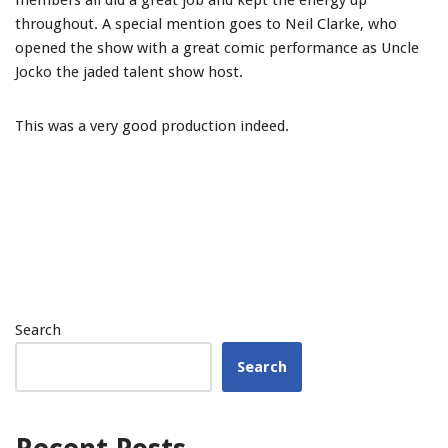
members all did a great job and kept the energy up
throughout. A special mention goes to Neil Clarke, who
opened the show with a great comic performance as Uncle
Jocko the jaded talent show host.
This was a very good production indeed.
Search
Search