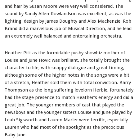
and hair by Susan Moore were very well considered. The
sound by Sandy Allen-Rowlandson was excellent, as was the
lighting design by James Doughty and Alex Mackenzie. Rob
Brand did a marvellous job of Musical Direction, and he lead
an extremely well balanced and entertaining orchestra.
Heather Pitt as the formidable pushy showbiz mother of
Louise and June Hovic was brilliant, she totally brought the
character to life, with snappy dialogue and great timing,
although some of the higher notes in the songs were a bit
of a stretch, Heather sold them with total conviction. Barry
Thompson as the long suffering lovelorn Herbie, fortunately
had the stage presence to match Heather’s energy and did a
great job. The younger members of cast that played the
newsboys and the younger sisters Louise and June played by
Leah Sigsworth and Lauren Marler were terrific, especially
Lauren who had most of the spotlight as the precocious
Baby June.