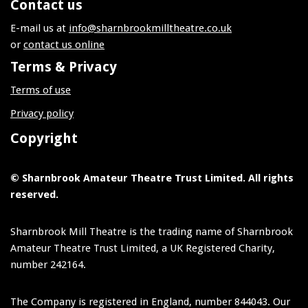
Contact us
E-mail us at
info@sharnbrookmilltheatre.co.uk
or
contact us online
Terms & Privacy
Terms of use
Privacy policy
Copyright
© Sharnbrook Amateur Theatre Trust Limited. All rights
reserved.
Sharnbrook Mill Theatre is the trading name of Sharnbrook
Amateur Theatre Trust Limited, a UK Registered Charity,
number 242164.
The Company is registered in England, number 844043. Our