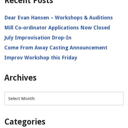
Recent Posts
Dear Evan Hansen – Workshops & Auditions
Mill Co‑ordinator Applications Now Closed
July Improvisation Drop-In
Come From Away Casting Announcement
Improv Workshop this Friday
Archives
Categories