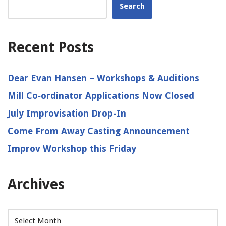
Search
Recent Posts
Dear Evan Hansen – Workshops & Auditions
Mill Co‑ordinator Applications Now Closed
July Improvisation Drop-In
Come From Away Casting Announcement
Improv Workshop this Friday
Archives