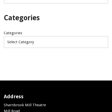
Categories
Categories
Address
Sharnbrook Mill Theatre
Mill Road