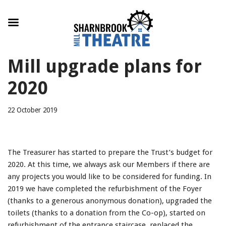
Skip
Mill upgrade plans for
to
content
2020
22 October 2019
The Treasurer has started to prepare the Trust’s budget for
2020. At this time, we always ask our Members if there are
any projects you would like to be considered for funding. In
2019 we have completed the refurbishment of the Foyer
(thanks to a generous anonymous donation), upgraded the
toilets (thanks to a donation from the Co-op), started on
refurbishment of the entrance staircase, replaced the