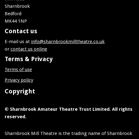
Sharnbrook
Bedford
MK44 1NP
Contact us
E-mail us at
info@sharnbrookmilltheatre.co.uk
or
contact us online
Terms & Privacy
Terms of use
Privacy policy
Copyright
© Sharnbrook Amateur Theatre Trust Limited. All rights
reserved.
Sharnbrook Mill Theatre is the trading name of Sharnbrook