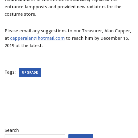
entrance lampposts and provided new radiators for the
costume store.
Please email any suggestions to our Treasurer, Alan Capper,
at
capperalan@hotmail.com
to reach him by December 15,
2019 at the latest.
Tags:
UPGRADE
Search