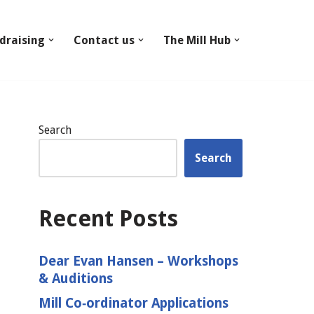
draising
Contact us
The Mill Hub
Search
Search
Recent Posts
Dear Evan Hansen – Workshops
& Auditions
Mill Co‑ordinator Applications