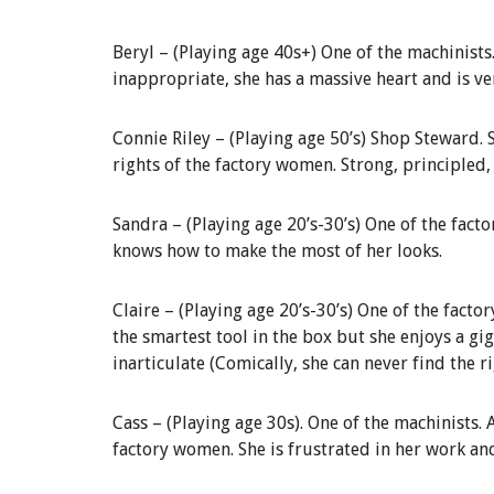
Beryl
–
(
Playing age 40s+)
One of the machinists
inappropriate, she has a massive heart and is v
Connie Riley –
(
Playing age
50’s)
Shop Steward
.
rights of the factory women. Strong, principled, 
Sandra
–
(Playing age 20’s-30’s)
One of the facto
knows how to make the most of her looks.
Claire
–
(Playing age 20’s
-30’s
)
One of the factor
the smartest tool in the box but she enjoys a gig
inarticulate (Comically, she can never find the r
Cass
–
(
Playing age 30s).
One of the machinists.
factory women. She is frustrated in her work and 