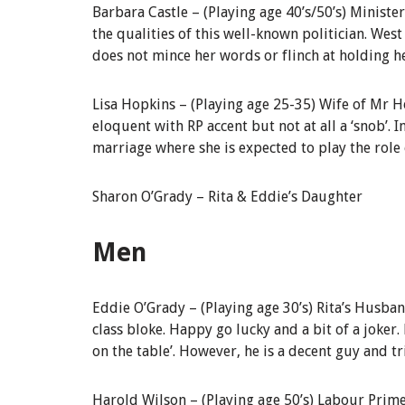
Barbara Castle –
(Playing age 40’s/50’s)
Minister
the qualities of this well-known politician. West 
does not mince her words or flinch at holding h
Lisa Hopkins –
(
Playing age 25-35)
Wife of Mr H
eloquent with RP accent but not a
t
all a ‘snob’.
marriage where she is expected to play the role o
Sharon O’Grady –
Rita & Eddie’s Daughter
Men
Eddie O’Grady
–
(Playing age 30’s)
Rita’s Husba
class bloke. Happy go lucky and a bit of a joker. 
on the table’. However, he is a decent guy and tr
Harold Wilson –
(
Playing age 50’s) Labour
Prime