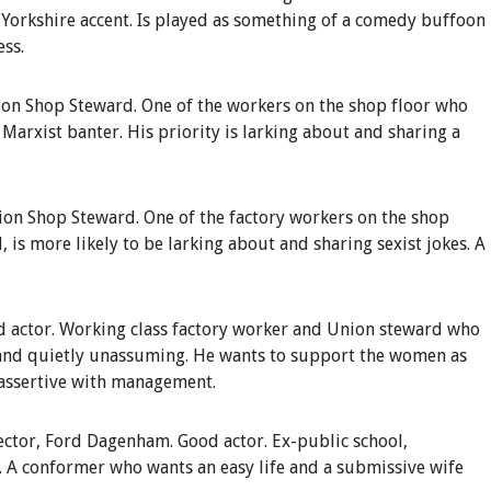
t Yorkshire accent. Is played as something of a comedy buffoon
ess.
on Shop Steward
.
One of the workers on the shop floor who
 Marxist banter. His priority is larking about and sharing a
ion Shop Steward
.
One of the factory workers on the shop
d, is more likely to be larking about and sharing sexist jokes. A
 actor.
Working class factory worker and Union steward who
 and quietly unassuming. He wants to support the women as
y assertive with management.
ector, Ford Dagenham
.
Good actor. Ex-public school,
. A conformer who wants an easy life and a submissive wife