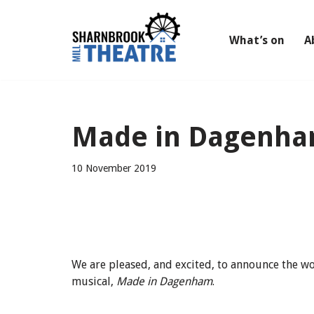
Skip
What’s on
A
to
content
Made in Dagenham
10 November 2019
We are pleased, and excited, to announce the w
musical,
Made in Dagenham
.