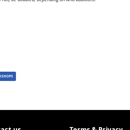
KSHOPS
act us
Terms & Privacy