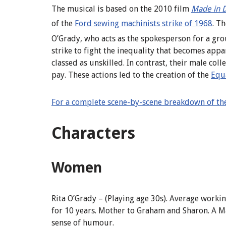
The musical is based on the 2010 film
Made in 
of the
Ford sewing machinists strike of 1968
.
The
O’Grady,
who acts as the spokesperson for a gr
strike to fight the inequality that becomes ap
classed as unskilled. In contrast, their male co
pay. These actions led to the creation of the
Equ
For a complete scene-by-scene breakdown of the
Characters
Women
Rita
O’Grady
–
(
Playing age 30s). Average worki
for 10 years
.
Mother to Graham and Sharon. A Ma
sense of humour.