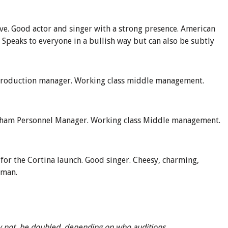
ive
.
Good actor and singer with a strong presence. American
. Speaks to everyone in a bullish way but can also be subtly
roduction manager.
Working class middle management.
nham Personnel Manager
. Working class Middle management.
 for the Cortina launch.
Good singer. Cheesy, charming,
sman.
 not, be doubled, depending on who auditions.