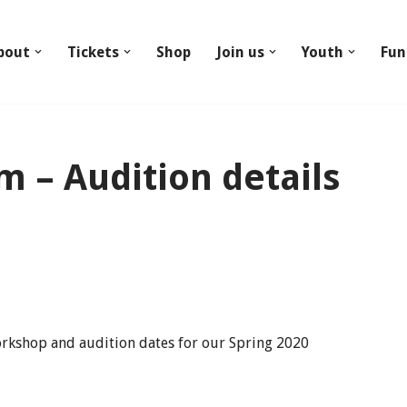
bout
Tickets
Shop
Join us
Youth
Fun
 – Audition details
orkshop and audition dates for our Spring 2020