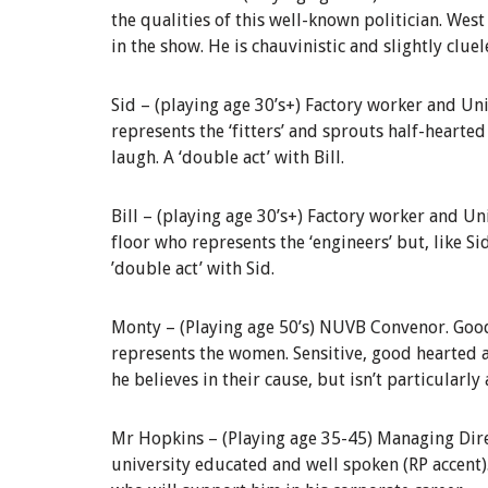
the qualities of this well-known politician. Wes
in the show. He is chauvinistic and slightly cluel
Sid –
(playing age 30’s+) Factory worker and
Uni
represents the ‘fitters’ and sprouts half-hearted
laugh. A ‘double act’ with Bill.
Bill –
(playing age 30’s+) Factory worker and
Un
floor who represents the ‘engineers’ but, like Si
’double act’
w
ith Sid.
Monty –
(Playing age 50’s)
NUVB Convenor
.
Good
represents the women. Sensitive, good hearted
he believes in their cause, but isn’t particularl
Mr Hopkins
–
(Playing age 35-45)
Managing Dir
university educated and well spoken (RP accent)