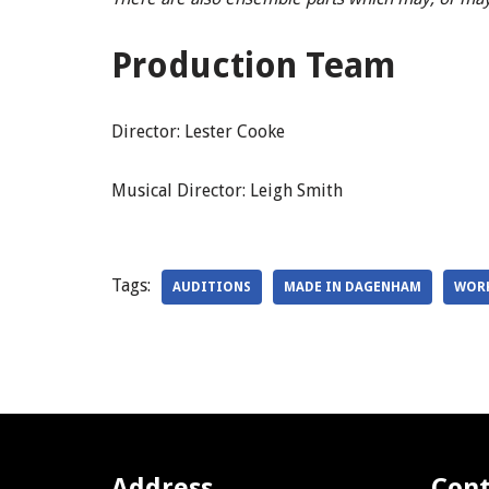
Production Team
Director: Lester Cooke
Musical Director: Leigh Smith
Tags:
AUDITIONS
MADE IN DAGENHAM
WOR
Address
Cont