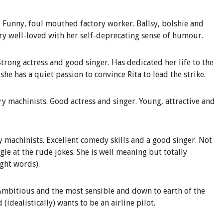
.
Funny, foul mouthed factory worker. Ballsy, bolshie and
ery well-loved with her self-deprecating sense of humour.
Strong actress
and good singer. Has dedicated her life to the
she has a quiet passion to convince Rita to lead the strike.
ry
machinists
.
Good actress and singer. Young, attractive and
y
machinists
.
Excellent comedy skills and a good singer. Not
gle at the rude jokes. She is well meaning but totally
ight words).
Ambitious and the most sensible and down to earth of the
(idealistically) wants to be an airline pilot.