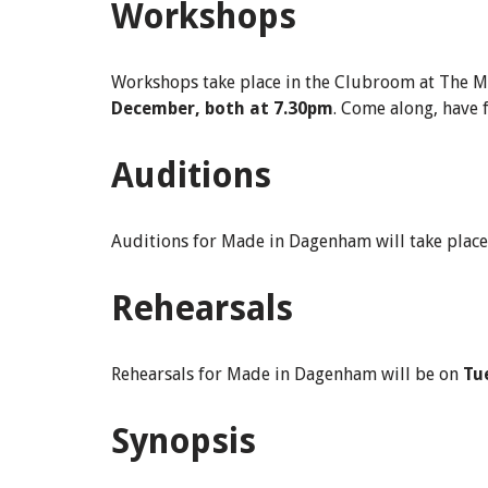
Workshops
Workshops take place in the Clubroom at The M
December, both at 7.30pm
. Come along, have 
Auditions
Auditions for Made in Dagenham will take plac
Rehearsals
Rehearsals for Made in Dagenham will be on
Tu
Synopsis