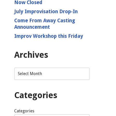
Now Closed
July Improvisation Drop-In
Come From Away Casting
Announcement
Improv Workshop this Friday
Archives
Categories
Categories