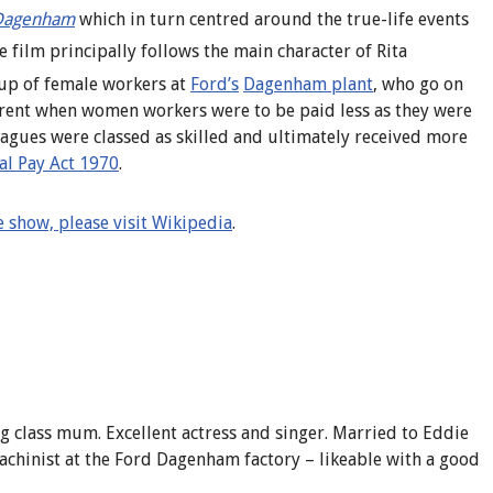
Dagenham
which in turn centred around the true-life events
 film principally follows the main character of Rita
oup of female workers at
Ford’s
Dagenham plant
, who go on
parent when women workers were to be paid less as they were
lleagues were classed as skilled and ultimately received more
al Pay Act 1970
.
 show, please visit Wikipedia
.
ng class mum.
Excellent actress and singer. Married to Eddie
chinist at the Ford Dagenham factory – likeable with a good