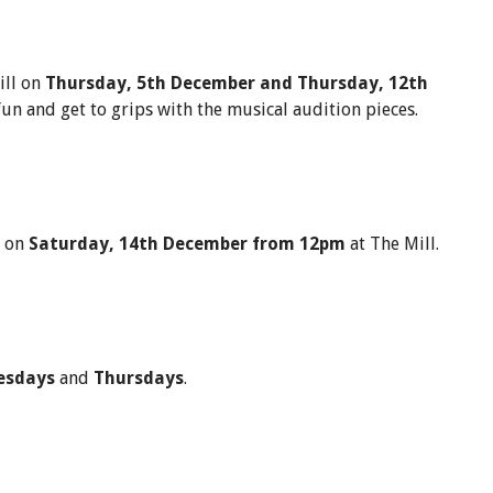
ill on
Thursday,
5th December and Thursday, 12th
fun and get to grips with the musical audition pieces.
e on
Saturday, 14th December from 12pm
at The Mill.
esdays
and
Thursdays
.