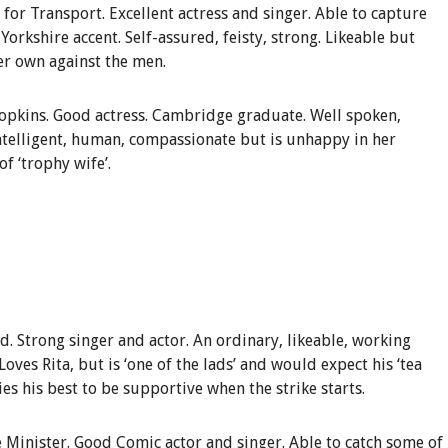
 for Transport
.
Excellent
actress and singer. Able to capture
Yorkshire accent. Self-assured, feisty, strong. Likeable but
er own against the men.
opkins
.
Good actress. Cambridge graduate. Well spoken,
 Intelligent, human, compassionate but is
un
happy in her
f ‘trophy wife’.
nd
.
Strong singer and actor
. An ordinary, likeable, working
Loves Rita, but is ‘one of the lads’ and would expect his ‘tea
ies his best to be supportive when the strike starts.
 Minister
.
Good Comic actor and singer. Able to catch some of