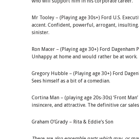
who will support him in his corporate career.
Mr
Tooley
–
(Playing age 30s+)
Ford U.S. Execut
accent. Confident, powerful, arrogant, insulting
sinister.
Ron Macer –
(Playing age 30+)
Ford Dagenham P
Unhappy at home and would rather be at work.
Gregory Hubble –
(Playing age 30
+) Ford Dage
Sees himself as a bit of a comedian.
Cortina Man –
(playing age 20s-30s) ‘Front Man’
insincere, and attractive. The definitive car sale
Graham O’Grady –
Rita & Eddie’s Son
There are also ensemble parts which may, or may