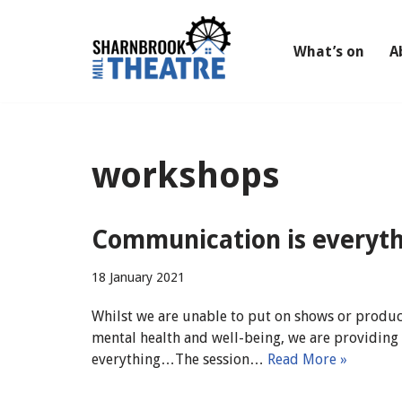
Skip
What’s on
A
to
content
workshops
Communication is everyt
18 January 2021
Whilst we are unable to put on shows or produc
mental health and well-being, we are providin
everything…The session…
Read More »