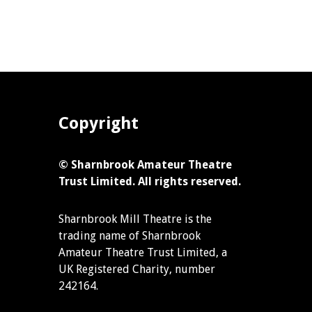
Copyright
© Sharnbrook Amateur Theatre
Trust Limited. All rights reserved.
Sharnbrook Mill Theatre is the
trading name of Sharnbrook
Amateur Theatre Trust Limited, a
UK Registered Charity, number
242164.