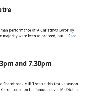
atre
e man performance of ‘A Christmas Carol’ by
 the majority were keen to proceed, but…
Read
 3pm and 7.30pm
o Sharnbrook Mill Theatre this festive season.
 Carol, based on the famous novel. Mr Dickens