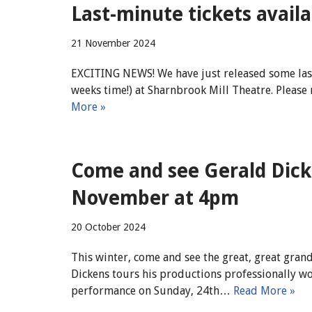
Last-minute tickets availa
21 November 2024
EXCITING NEWS! We have just released some last-
weeks time!) at Sharnbrook Mill Theatre. Please 
More »
Come and see Gerald Dic
November at 4pm
20 October 2024
This winter, come and see the great, great gra
Dickens tours his productions professionally wo
performance on Sunday, 24th…
Read More »