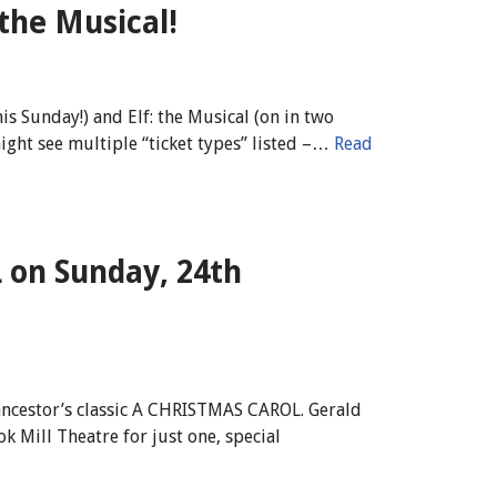
 the Musical!
s Sunday!) and Elf: the Musical (on in two
might see multiple “ticket types” listed –…
Read
on Sunday, 24th
ancestor’s classic A CHRISTMAS CAROL. Gerald
 Mill Theatre for just one, special