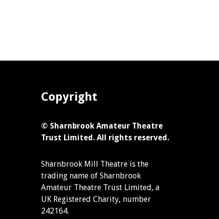
Copyright
© Sharnbrook Amateur Theatre
Trust Limited. All rights reserved.
Sharnbrook Mill Theatre is the
trading name of Sharnbrook
Amateur Theatre Trust Limited, a
UK Registered Charity, number
242164.