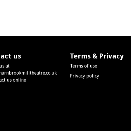
act us
Terms & Privacy
us at
Terms of use
harnbrookmilltheatre.co.uk
Privacy policy
act us online