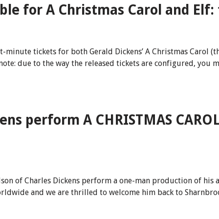
ble for A Christmas Carol and Elf:
minute tickets for both Gerald Dickens’ A Christmas Carol (thi
note: due to the way the released tickets are configured, you 
kens perform A CHRISTMAS CAROL 
ndson of Charles Dickens perform a one-man production of his 
rldwide and we are thrilled to welcome him back to Sharnbrook