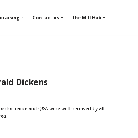
draising
Contact us
The Mill Hub
ald Dickens
 performance and Q&A were well-received by all
rea.