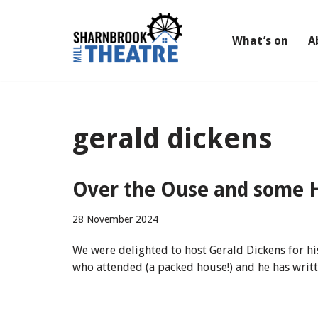
Skip
What’s on
A
to
content
gerald dickens
Over the Ouse and some H
28 November 2024
We were delighted to host Gerald Dickens for h
who attended (a packed house!) and he has writt