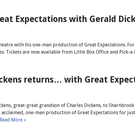
reat Expectations with Gerald Dic
heatre with his one-man production of Great Expectations. For 
ies. Tickets are now available from Little Box Office and Pick-a-L
kens returns… with Great Expect
ckens, great-great grandson of Charles Dickens, to Sharnbrook
is acclaimed, one-man production of Great Expectations for ju
Read More »