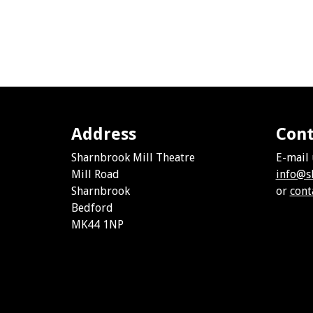
Address
Cont
Sharnbrook Mill Theatre
E-mail 
Mill Road
info@s
Sharnbrook
or
cont
Bedford
MK44 1NP