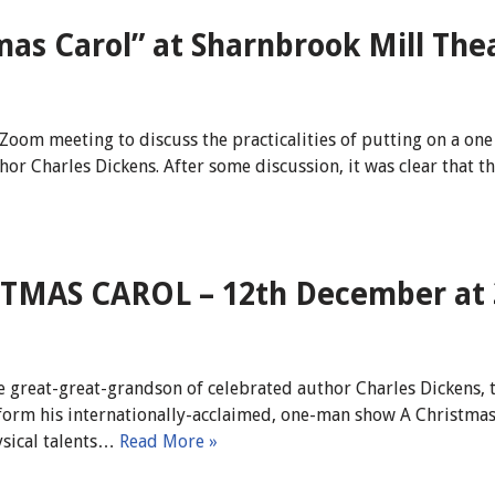
mas Carol” at Sharnbrook Mill The
Zoom meeting to discuss the practicalities of putting on a on
thor Charles Dickens. After some discussion, it was clear that
ISTMAS CAROL – 12th December at
 great-great-grandson of celebrated author Charles Dickens, t
form his internationally-acclaimed, one-man show A Christmas
ysical talents…
Read More »