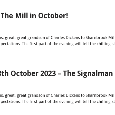
The Mill in October!
s, great, great grandson of Charles Dickens to Sharnbrook Mil
tations. The first part of the evening will tell the chilling s
8th October 2023 – The Signalman
s, great, great grandson of Charles Dickens to Sharnbrook Mil
tations. The first part of the evening will tell the chilling s