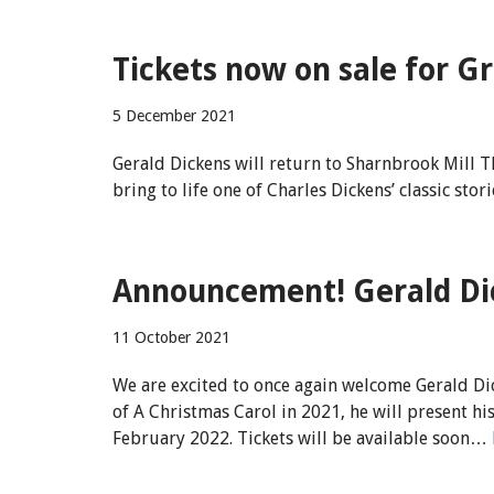
Tickets now on sale for G
5 December 2021
Gerald Dickens will return to Sharnbrook Mill T
bring to life one of Charles Dickens’ classic stor
Announcement! Gerald Dic
11 October 2021
We are excited to once again welcome Gerald Di
of A Christmas Carol in 2021, he will present h
February 2022. Tickets will be available soon…