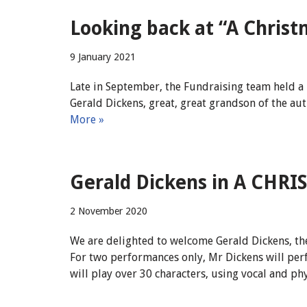
Looking back at “A Christ
9 January 2021
Late in September, the Fundraising team held a 
Gerald Dickens, great, great grandson of the au
More »
Gerald Dickens in A CHR
2 November 2020
We are delighted to welcome Gerald Dickens, the
For two performances only, Mr Dickens will per
will play over 30 characters, using vocal and ph