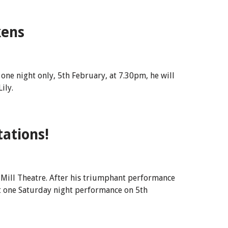
kens
one night only, 5th February, at 7.30pm, he will
ily.
ations!
 Mill Theatre. After his triumphant performance
st one Saturday night performance on 5th