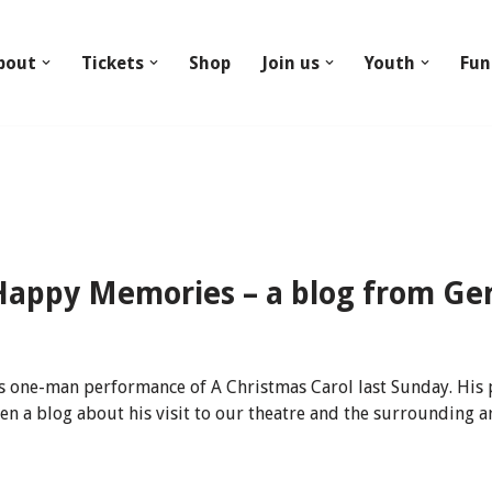
bout
Tickets
Shop
Join us
Youth
Fun
appy Memories – a blog from Ger
is one-man performance of A Christmas Carol last Sunday. His
en a blog about his visit to our theatre and the surrounding a