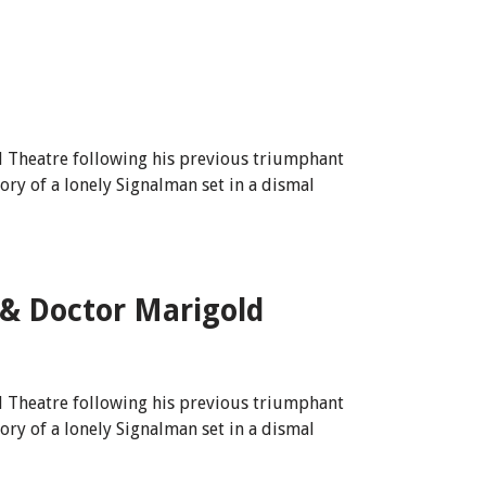
l Theatre following his previous triumphant
tory of a lonely Signalman set in a dismal
 & Doctor Marigold
l Theatre following his previous triumphant
tory of a lonely Signalman set in a dismal