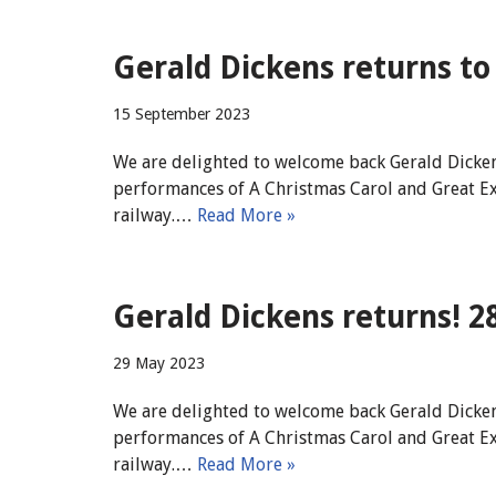
Gerald Dickens returns to 
15 September 2023
We are delighted to welcome back Gerald Dicken
performances of A Christmas Carol and Great Expec
railway.…
Read More »
Gerald Dickens returns! 2
29 May 2023
We are delighted to welcome back Gerald Dicken
performances of A Christmas Carol and Great Expec
railway.…
Read More »