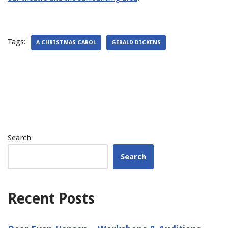
Tags:
A CHRISTMAS CAROL
GERALD DICKENS
Search
Search
Recent Posts