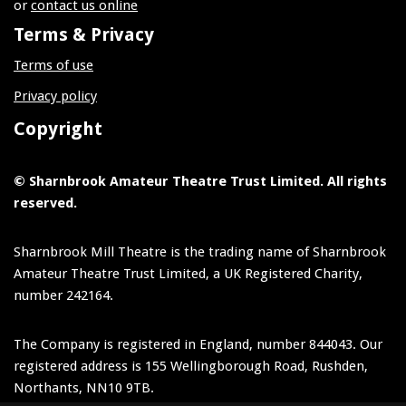
or
contact us online
Terms & Privacy
Terms of use
Privacy policy
Copyright
© Sharnbrook Amateur Theatre Trust Limited. All rights
reserved.
Sharnbrook Mill Theatre is the trading name of Sharnbrook
Amateur Theatre Trust Limited, a UK Registered Charity,
number 242164.
The Company is registered in England, number 844043. Our
registered address is 155 Wellingborough Road, Rushden,
Northants, NN10 9TB.