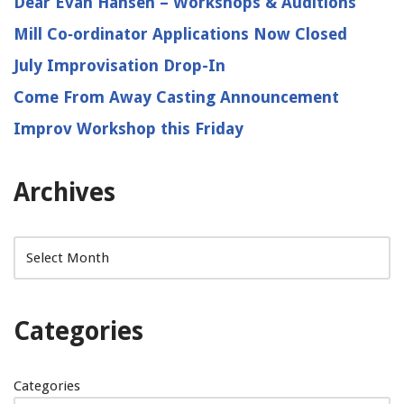
Dear Evan Hansen – Workshops & Auditions
Mill Co‑ordinator Applications Now Closed
July Improvisation Drop-In
Come From Away Casting Announcement
Improv Workshop this Friday
Archives
Categories
Categories