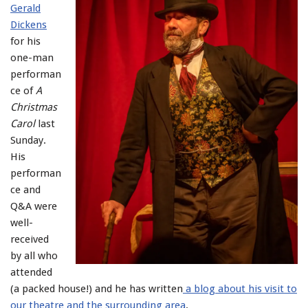
Gerald
Dickens
for his
one-man
performan
ce of
A
Christmas
Carol
last
Sunday.
His
performan
ce and
Q&A were
well-
received
by all who
attended
(a packed house!) and he has written
a blog about his visit to
our theatre and the surrounding area
.