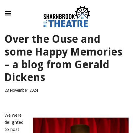
Skip
Over the Ouse and
to
content
some Happy Memories
– a blog from Gerald
Dickens
28 November 2024
We were
delighted
to host