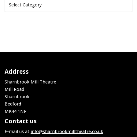
Address
Sharnbrook Mill Theatre
Mill Road
Sharnbrook
Bedford
MK44 1NP
Contact us
E-mail us at
info@sharnbrookmilltheatre.co.uk