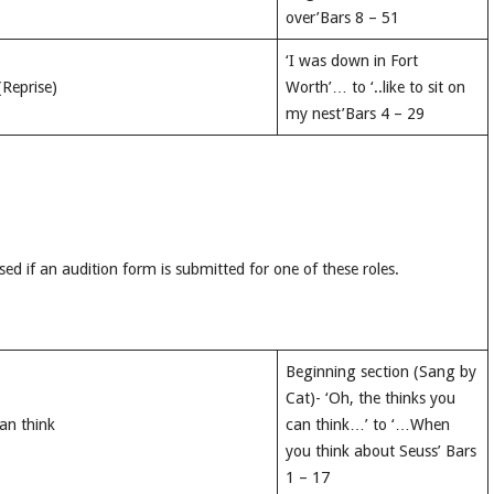
over’Bars 8 – 51
‘I was down in Fort
(Reprise)
Worth’… to ‘..like to sit on
my nest’Bars 4 – 29
sed if an audition form is submitted for one of these roles.
Beginning section (Sang by
Cat)- ‘Oh, the thinks you
an think
can think…’ to ‘…When
you think about Seuss’ Bars
1 – 17