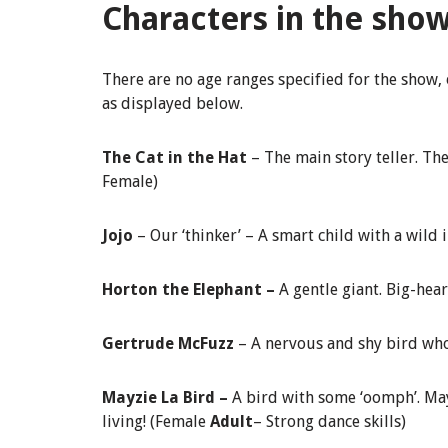
Characters in the sho
There are no age ranges specified for the show,
as displayed below.
The Cat in the Hat
– The main story teller. The
Female)
Jojo
– Our ‘thinker’ – A smart child with a wild
Horton the Elephant –
A gentle giant. Big-hea
Gertrude McFuzz
– A nervous and shy bird who
Mayzie La Bird –
A bird with some ‘oomph’. Mayz
living! (Female
Adult
– Strong dance skills)