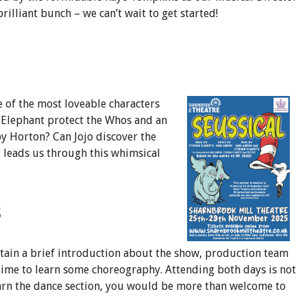
illiant bunch – we can’t wait to get started!
e of the most loveable characters
e Elephant protect the Whos and an
y Horton? Can Jojo discover the
he leads us through this whimsical
s
ntain a brief introduction about the show, production team
time to learn some choreography. Attending both days is not
earn the dance section, you would be more than welcome to