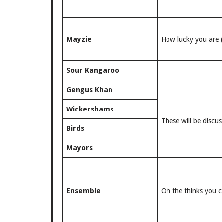
Mayzie
How lucky you are 
Sour Kangaroo
Gengus Khan
Wickershams
These will be discus
Birds
Mayors
Ensemble
Oh the thinks you c