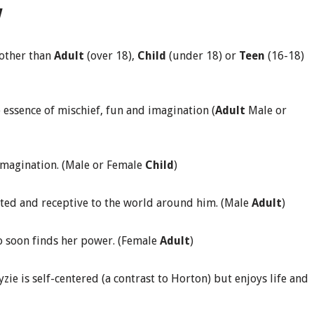
w
 other than
Adult
(over 18),
Child
(under 18) or
Teen
(16-18)
 essence of mischief, fun and imagination (
Adult
Male or
 imagination. (Male or Female
Child
)
rted and receptive to the world around him. (Male
Adult
)
 soon finds her power. (Female
Adult
)
ie is self-centered (a contrast to Horton) but enjoys life and