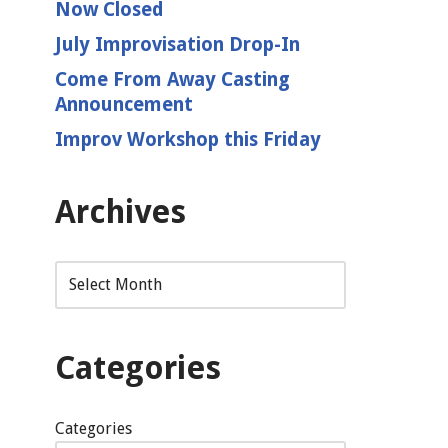
Now Closed
July Improvisation Drop-In
Come From Away Casting
Announcement
Improv Workshop this Friday
Archives
Categories
Categories