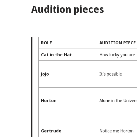
Audition pieces
ROLE
AUDITION PIECE
Cat in the Hat
How lucky you are
JoJo
It’s possible
Horton
Alone in the Univer
Gertrude
Notice me Horton