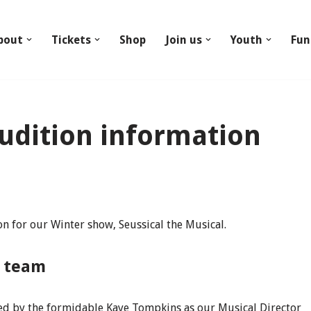
bout
Tickets
Shop
Join us
Youth
Fun
Audition information
ion for our Winter show, Seussical the Musical.
n team
ned by the formidable Kaye Tompkins as our Musical Director