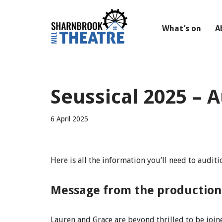
Skip
What’s on
A
to
content
Seussical 2025 – 
6 April 2025
Here is all the information you’ll need to audit
Message from the productio
Lauren and Grace are beyond thrilled to be joi