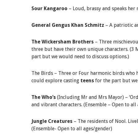
Sour Kangaroo
– Loud, brassy and speaks her
General Gengus Khan Schmitz
– A patriotic 
The Wickersham Brothers
– Three mischievous
three but have their own unique characters. (3
part but we would need to discuss options.)
The Birds – Three or Four harmonic birds who h
could explore casting
teens
for the part but w
The Who’s
(Including Mr and Mrs Mayor) – ‘Ordi
and vibrant characters. (Ensemble – Open to all
Jungle Creatures
– The residents of Nool. Live
(Ensemble- Open to all ages/gender)