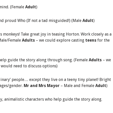
 mind. (Female
Adult
)
and proud Who (If not a tad misguided!) (Male
Adult
)
 monkeys! Take great joy in teasing Horton. Work closely as a
 Male/Female
Adults
– we could explore casting
teens
for the
elp guide the story along through song. (Female
Adults
– we
e would need to discuss options)
nary’ people… except they live on a teeny tiny planet! Bright
 ages/gender.
Mr and Mrs Mayor
– Male and Female
Adult
)
ly, animalistic characters who help guide the story along.