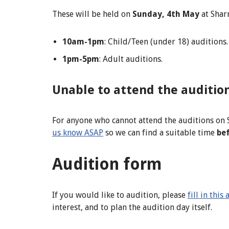
These will be held on
Sunday, 4th May
at Sharn
10am-1pm
: Child/Teen (under 18) auditions.
1pm-5pm
: Adult auditions.
Unable to attend the auditio
For anyone who cannot attend the auditions on 
us know ASAP
so we can find a suitable time
be
Audition form
If you would like to audition, please
fill in thi
interest, and to plan the audition day itself.