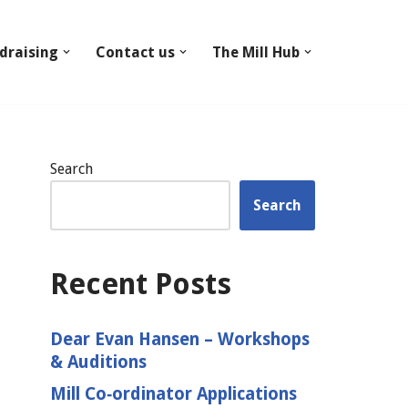
draising
Contact us
The Mill Hub
Search
Search
Recent Posts
Dear Evan Hansen – Workshops
& Auditions
Mill Co‑ordinator Applications