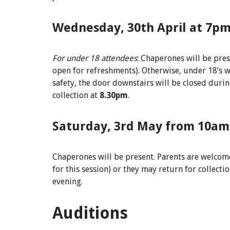
Wednesday, 30th April at 7pm
For under 18
attendees
: Chaperones will be pres
open for refreshments). Otherwise, under 18’s w
safety, the door downstairs will be closed duri
collection at
8.30pm
.
Saturday, 3rd May from 10am
Chaperones will be present. Parents are welcome
for this session) or they may return for collec
evening.
Auditions