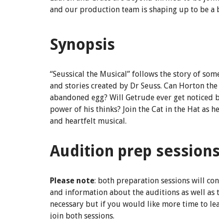
and our production team is shaping up to be a br
Synopsis
“Seussical the Musical” follows the story of som
and stories created by Dr Seuss. Can Horton th
abandoned egg? Will Getrude ever get noticed b
power of his thinks? Join the Cat in the Hat as 
and heartfelt musical.
Audition prep session
Please note
: both preparation sessions will co
and information about the auditions as well as 
necessary but if you would like more time to l
join both sessions.