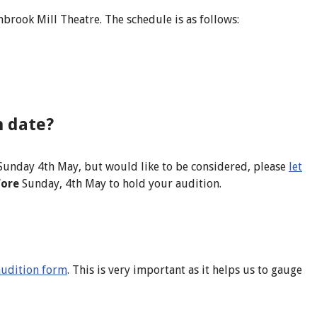
brook Mill Theatre. The schedule is as follows:
n date?
Sunday 4th May, but would like to be considered, please
let
fore
Sunday, 4th May to hold your audition.
s audition form
. This is very important as it helps us to gauge