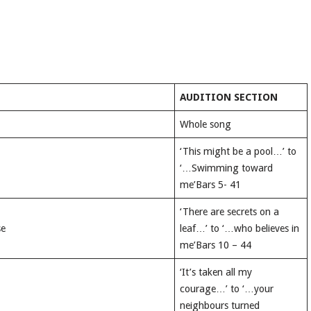
AUDITION SECTION
Whole song
‘This might be a pool…’ to
‘…Swimming toward
me’Bars 5- 41
‘There are secrets on a
se
leaf…’ to ‘…who believes in
me’Bars 10 – 44
‘It’s taken all my
courage…’ to ‘…your
neighbours turned