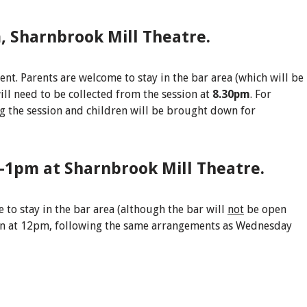
, Sharnbrook Mill Theatre.
ent. Parents are welcome to stay in the bar area (which will be
ill need to be collected from the session at
8.30pm
. For
ng the session and children will be brought down for
-1pm at Sharnbrook Mill Theatre.
 to stay in the bar area (although the bar will
not
be open
tion at 12pm, following the same arrangements as Wednesday