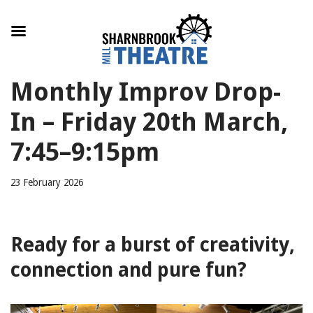
Skip
Monthly Improv Drop-
to
content
In – Friday 20th March,
7:45–9:15pm
23 February 2026
Ready for a burst of creativity,
connection and pure fun?