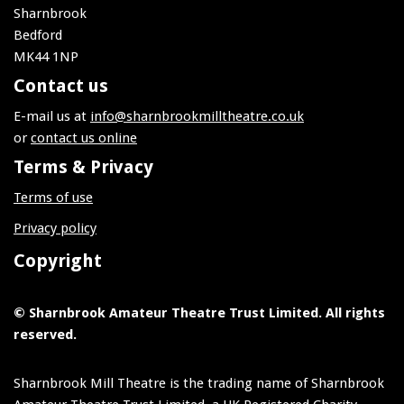
Sharnbrook
Bedford
MK44 1NP
Contact us
E-mail us at
info@sharnbrookmilltheatre.co.uk
or
contact us online
Terms & Privacy
Terms of use
Privacy policy
Copyright
© Sharnbrook Amateur Theatre Trust Limited. All rights
reserved.
Sharnbrook Mill Theatre is the trading name of Sharnbrook