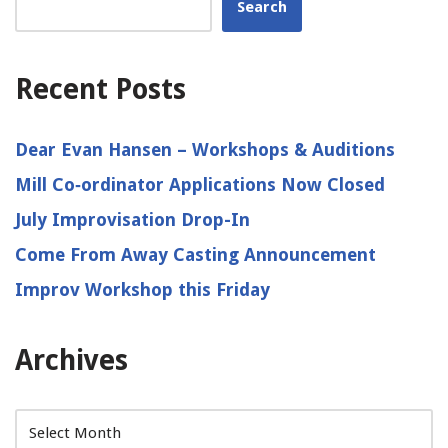
Search
Recent Posts
Dear Evan Hansen – Workshops & Auditions
Mill Co‑ordinator Applications Now Closed
July Improvisation Drop-In
Come From Away Casting Announcement
Improv Workshop this Friday
Archives