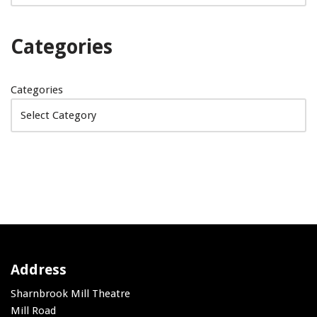
Categories
Categories
Address
Sharnbrook Mill Theatre
Mill Road