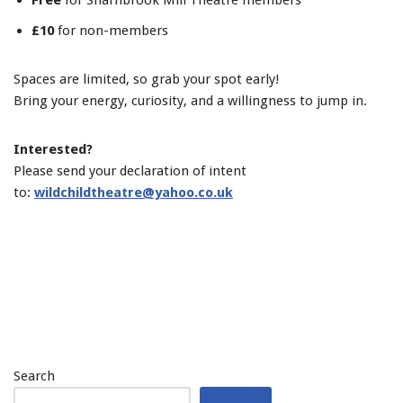
Free
for Sharnbrook Mill Theatre members
£10
for non-members
Spaces are limited, so grab your spot early!
Bring your energy, curiosity, and a willingness to jump in.
Interested?
Please send your declaration of intent
to:
wildchildtheatre@yahoo.co.uk
Search