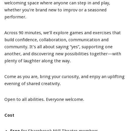
welcoming space where anyone can step in and play,
whether you’re brand new to improv or a seasoned
performer.
Across 90 minutes, we’ll explore games and exercises that
build confidence, collaboration, communication and
community. It’s all about saying “yes”, supporting one
another, and discovering new possibilities together—with
plenty of laughter along the way.
Come as you are, bring your curiosity, and enjoy an uplifting
evening of shared creativity.
Open to all abilities. Everyone welcome.
Cost