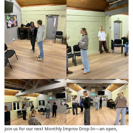
Join us for our next Monthly Improv Drop‑In—an open,