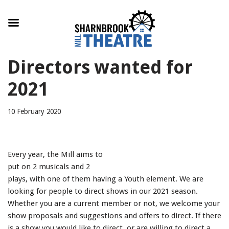
Skip
Directors wanted for
to
content
2021
10 February 2020
Every year, the Mill aims to
put on 2 musicals and 2
plays, with one of them having a Youth element. We are
looking for people to direct shows in our 2021 season.
Whether you are a current member or not, we welcome your
show proposals and suggestions and offers to direct. If there
is a show you would like to direct, or are willing to direct a