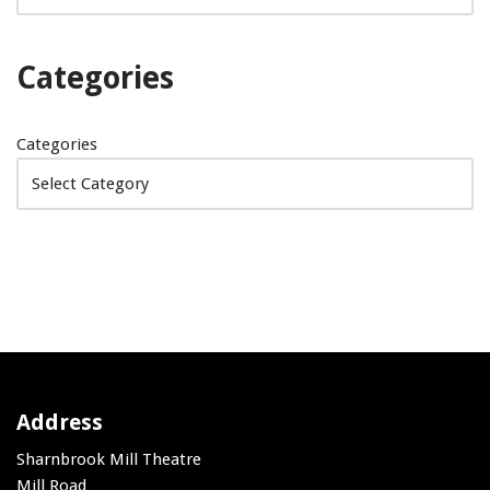
Categories
Categories
Address
Sharnbrook Mill Theatre
Mill Road