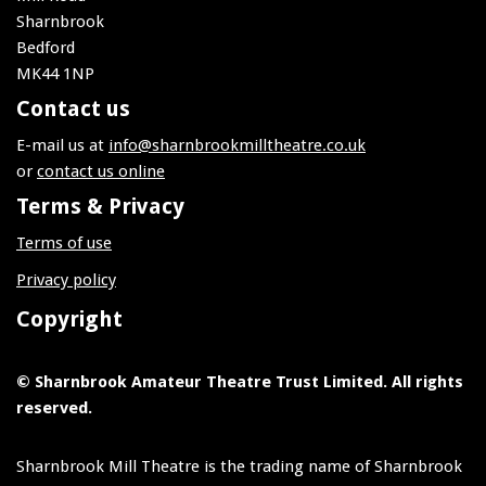
Sharnbrook
Bedford
MK44 1NP
Contact us
E-mail us at
info@sharnbrookmilltheatre.co.uk
or
contact us online
Terms & Privacy
Terms of use
Privacy policy
Copyright
© Sharnbrook Amateur Theatre Trust Limited. All rights
reserved.
Sharnbrook Mill Theatre is the trading name of Sharnbrook