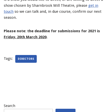
show chosen by Sharnbrook Mill Theatre, please
get in
touch
so we can talk and, in due course, confirm our next
season.
Please note: the deadline for submissions for 2021 is
Friday, 20th March 2020
.
Tags:
DIRECTORS
Search