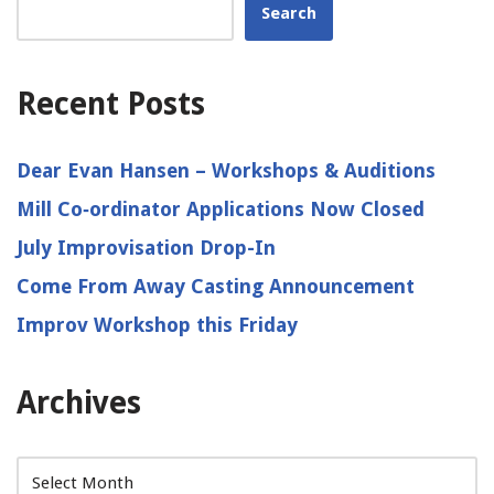
Search
Recent Posts
Dear Evan Hansen – Workshops & Auditions
Mill Co‑ordinator Applications Now Closed
July Improvisation Drop-In
Come From Away Casting Announcement
Improv Workshop this Friday
Archives