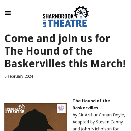
Skip
Come and join us for
to
content
The Hound of the
Baskervilles this March!
5 February 2024
The Hound of the
Baskervilles
by Sir Arthur Conan Doyle,
Adapted by Steven Canny
and John Nicholson for