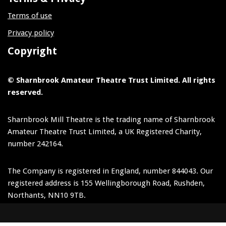
Terms of use
Privacy policy
Copyright
© Sharnbrook Amateur Theatre Trust Limited. All rights
reserved.
Sharnbrook Mill Theatre is the trading name of Sharnbrook
Amateur Theatre Trust Limited, a UK Registered Charity,
number 242164.
The Company is registered in England, number 844043. Our
registered address is 155 Wellingborough Road, Rushden,
Northants, NN10 9TB.