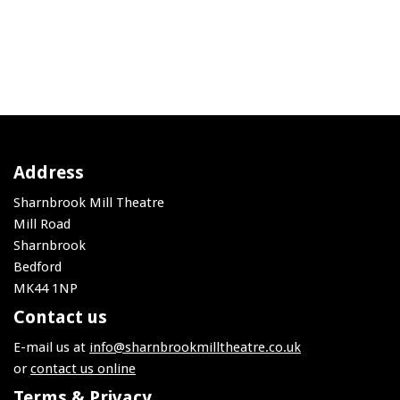
Address
Sharnbrook Mill Theatre
Mill Road
Sharnbrook
Bedford
MK44 1NP
Contact us
E-mail us at
info@sharnbrookmilltheatre.co.uk
or
contact us online
Terms & Privacy