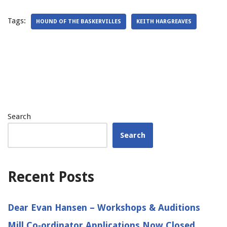
Tags:
HOUND OF THE BASKERVILLES
KEITH HARGREAVES
Search
Search
Recent Posts
Dear Evan Hansen – Workshops & Auditions
Mill Co‑ordinator Applications Now Closed