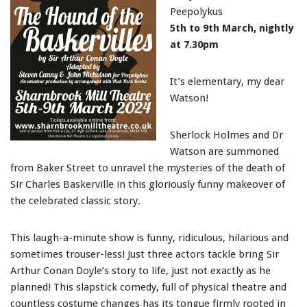
Peepolykus
5th to 9th March, nightly
at 7.30pm
It’s elementary, my dear
Watson!
Sherlock Holmes and Dr
Watson are summoned
from Baker Street to unravel the mysteries of the death of
Sir Charles Baskerville in this gloriously funny makeover of
the celebrated classic story.
This laugh-a-minute show is funny, ridiculous, hilarious and
sometimes trouser-less! Just three actors tackle bring Sir
Arthur Conan Doyle’s story to life, just not exactly as he
planned! This slapstick comedy, full of physical theatre and
countless costume changes has its tongue firmly rooted in