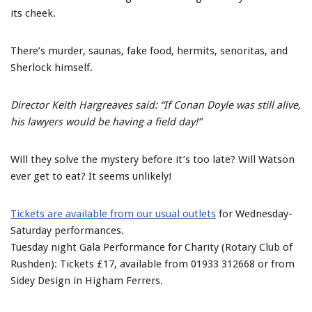
its cheek.
There’s murder, saunas, fake food, hermits, senoritas, and
Sherlock himself.
Director Keith Hargreaves said: “If Conan Doyle was still alive,
his lawyers would be having a field day!”
Will they solve the mystery before it’s too late? Will Watson
ever get to eat? It seems unlikely!
Tickets are available from our usual outlets
for Wednesday-
Saturday performances.
Tuesday night Gala Performance for Charity (Rotary Club of
Rushden): Tickets £17, available from 01933 312668 or from
Sidey Design in Higham Ferrers.