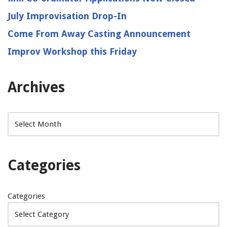
July Improvisation Drop-In
Come From Away Casting Announcement
Improv Workshop this Friday
Archives
Categories
Categories