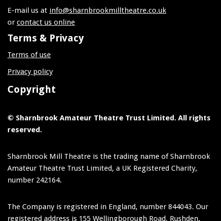
E-mail us at
info@sharnbrookmilltheatre.co.uk
or
contact us online
Terms & Privacy
Terms of use
Privacy policy
Copyright
© Sharnbrook Amateur Theatre Trust Limited. All rights
reserved.
Sharnbrook Mill Theatre is the trading name of Sharnbrook
Amateur Theatre Trust Limited, a UK Registered Charity,
number 242164.
The Company is registered in England, number 844043. Our
registered address is 155 Wellingborough Road, Rushden,