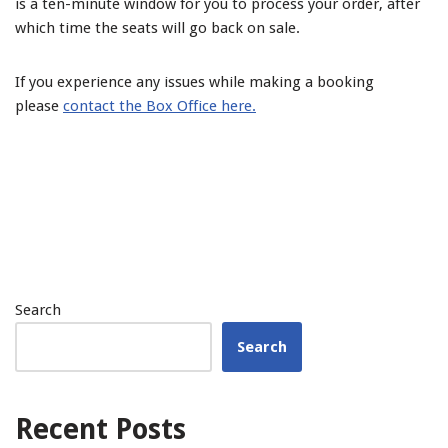
is a ten-minute window for you to process your order, after
which time the seats will go back on sale.
If you experience any issues while making a booking
please
contact the Box Office here.
Search
Search
Recent Posts