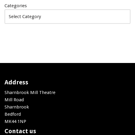
Categories
Address
Sharnbrook Mill Theatre
Mill Road
Sharnbrook
Bedford
MK44 1NP
Contact us