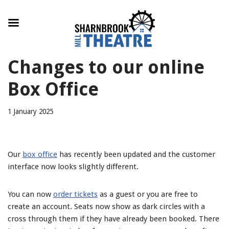
Skip
Changes to our online
to
content
Box Office
1 January 2025
Our
box office
has recently been updated and the customer
interface now looks slightly different.
You can now
order tickets
as a guest or you are free to
create an account. Seats now show as dark circles with a
cross through them if they have already been booked. There