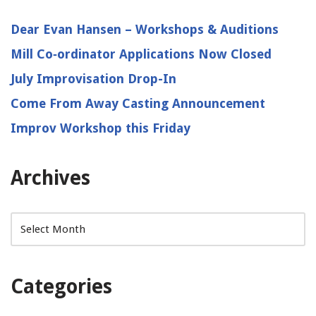
Dear Evan Hansen – Workshops & Auditions
Mill Co‑ordinator Applications Now Closed
July Improvisation Drop-In
Come From Away Casting Announcement
Improv Workshop this Friday
Archives
Categories