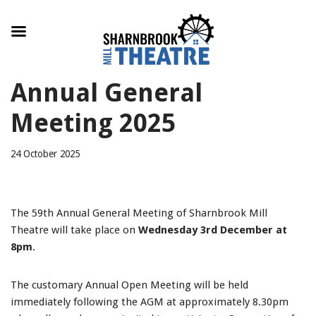
Skip
Annual General
to
content
Meeting 2025
24 October 2025
The 59th Annual General Meeting of Sharnbrook Mill
Theatre will take place on
Wednesday 3rd December at
8pm
.
The customary Annual Open Meeting will be held
immediately following the AGM at approximately 8.30pm