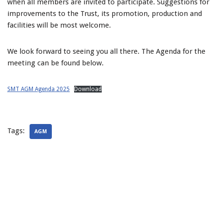
when all members are invited to participate. Suggestions for
improvements to the Trust, its promotion, production and
facilities will be most welcome.
We look forward to seeing you all there. The Agenda for the
meeting can be found below.
SMT AGM Agenda 2025
Download
Tags:
AGM