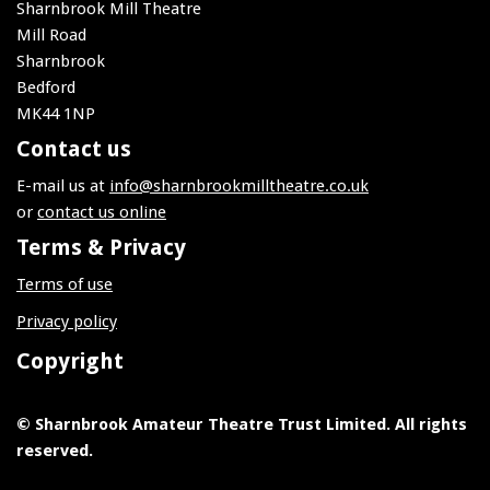
Sharnbrook Mill Theatre
Mill Road
Sharnbrook
Bedford
MK44 1NP
Contact us
E-mail us at
info@sharnbrookmilltheatre.co.uk
or
contact us online
Terms & Privacy
Terms of use
Privacy policy
Copyright
© Sharnbrook Amateur Theatre Trust Limited. All rights
reserved.