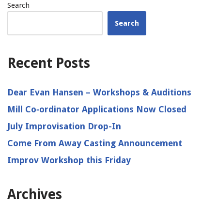
Search
Search
Recent Posts
Dear Evan Hansen – Workshops & Auditions
Mill Co‑ordinator Applications Now Closed
July Improvisation Drop-In
Come From Away Casting Announcement
Improv Workshop this Friday
Archives