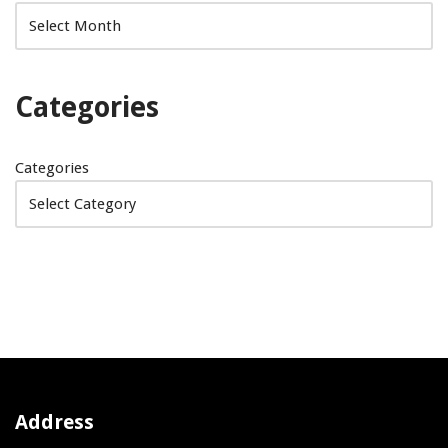
Categories
Categories
Address