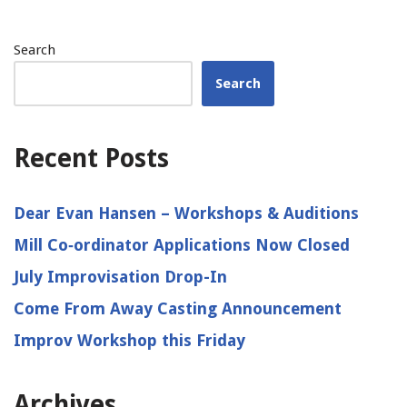
Search
Search
Recent Posts
Dear Evan Hansen – Workshops & Auditions
Mill Co‑ordinator Applications Now Closed
July Improvisation Drop-In
Come From Away Casting Announcement
Improv Workshop this Friday
Archives