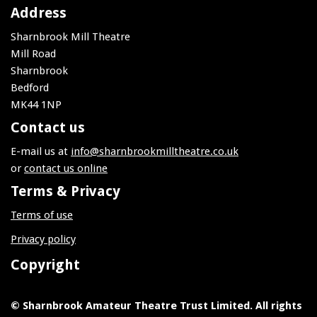
Address
Sharnbrook Mill Theatre
Mill Road
Sharnbrook
Bedford
MK44 1NP
Contact us
E-mail us at
info@sharnbrookmilltheatre.co.uk
or
contact us online
Terms & Privacy
Terms of use
Privacy policy
Copyright
© Sharnbrook Amateur Theatre Trust Limited. All rights