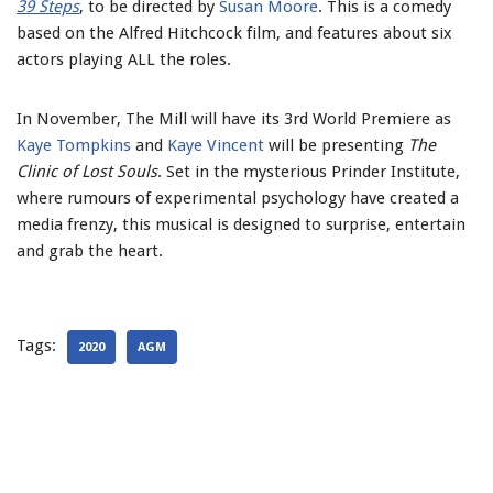
39 Steps
, to be directed by
Susan Moore
. This is a comedy
based on the Alfred Hitchcock film, and features about six
actors playing ALL the roles.
In November, The Mill will have its 3rd World Premiere as
Kaye Tompkins
and
Kaye Vincent
will be presenting
The
Clinic of Lost Souls
. Set in the mysterious Prinder Institute,
where rumours of experimental psychology have created a
media frenzy, this musical is designed to surprise, entertain
and grab the heart.
Tags:
2020
AGM