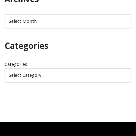
Categories
Categories