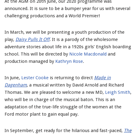
At the AGM on 20th June, our 2020 programme was
announced. It is sure to be a bumper year for us with several
challenging productions and a World Premier!
In March, we will be presenting a youth production of the
play,
Daisy Pulls It Off
. It is a parody of the wholesome
adventure stories about life in a 1920s girls’ English boarding
school. This will be directed by
Nicole Macdonald
and
production managed by
Kathryn Rose
.
In June,
Lester Cooke
is returning to direct
Made in
Dagenham
, a musical written by David Arnold and Richard
Thomas. We are pleased to welcome a new MD,
Leigh Smith
,
who will be in charge of the musical baton. This is an
adaptation of the true-life struggle of the women at the
Ford motor plant to gain equal pay.
In September, get ready for the hilarious and fast-paced,
The