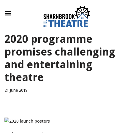
Skip
2020 programme
to
content
promises challenging
and entertaining
theatre
21 June 2019