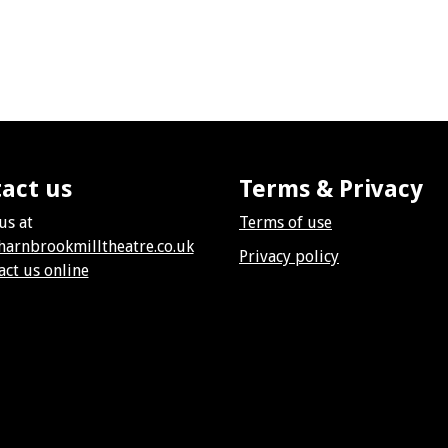
act us
Terms & Privacy
us at
Terms of use
harnbrookmilltheatre.co.uk
Privacy policy
act us online