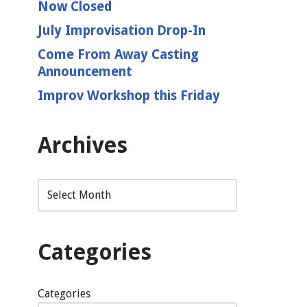
Now Closed
July Improvisation Drop-In
Come From Away Casting
Announcement
Improv Workshop this Friday
Archives
Categories
Categories