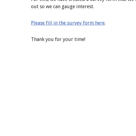
out so we can gauge interest.
Please fill in the survey form here
.
Thank you for your time!