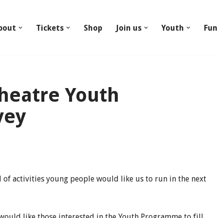
bout
Tickets
Shop
Join us
Youth
Fun
Theatre Youth
vey
of activities young people would like us to run in the next
would like those interested in the Youth Programme to fill