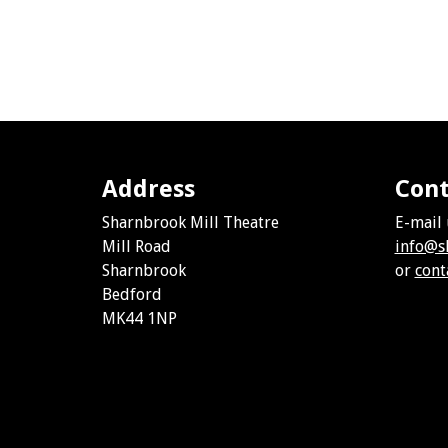
Address
Cont
Sharnbrook Mill Theatre
E-mail 
Mill Road
info@s
Sharnbrook
or
cont
Bedford
MK44 1NP