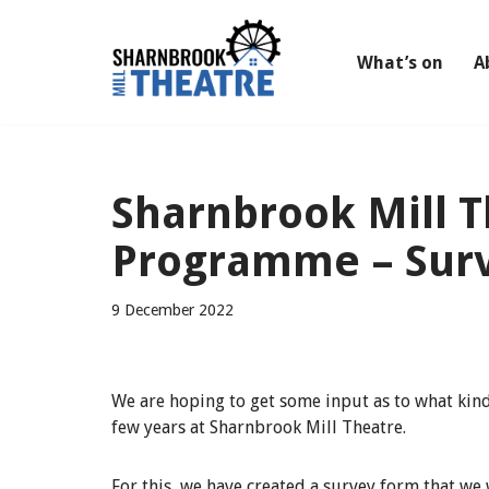
Skip
What’s on
A
to
content
Sharnbrook Mill 
Programme – Sur
9 December 2022
We are hoping to get some input as to what kind 
few years at Sharnbrook Mill Theatre.
For this, we have created a survey form that we 