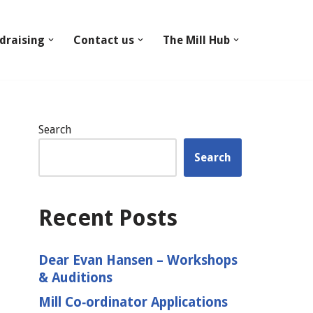
draising
Contact us
The Mill Hub
Search
Search
Recent Posts
Dear Evan Hansen – Workshops
& Auditions
Mill Co‑ordinator Applications