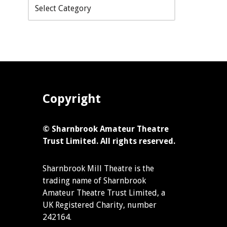
Copyright
© Sharnbrook Amateur Theatre
Trust Limited. All rights reserved.
Sharnbrook Mill Theatre is the
trading name of Sharnbrook
Amateur Theatre Trust Limited, a
UK Registered Charity, number
242164.