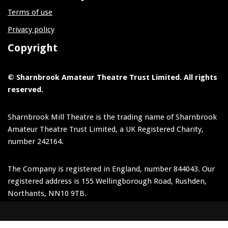
Terms of use
Privacy policy
Copyright
© Sharnbrook Amateur Theatre Trust Limited. All rights
reserved.
Sharnbrook Mill Theatre is the trading name of Sharnbrook
Amateur Theatre Trust Limited, a UK Registered Charity,
number 242164.
The Company is registered in England, number 844043. Our
registered address is 155 Wellingborough Road, Rushden,
Northants, NN10 9TB.