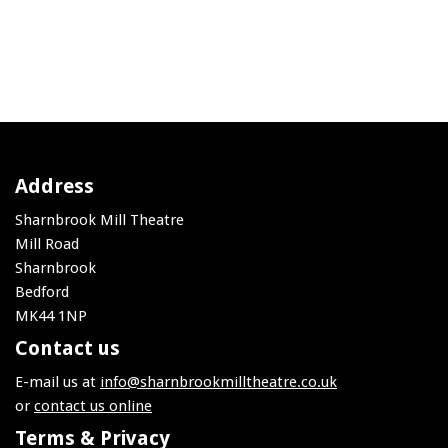
Address
Sharnbrook Mill Theatre
Mill Road
Sharnbrook
Bedford
MK44 1NP
Contact us
E-mail us at
info@sharnbrookmilltheatre.co.uk
or
contact us online
Terms & Privacy