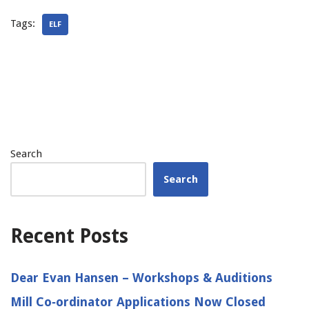
Tags:
ELF
Search
Search
Recent Posts
Dear Evan Hansen – Workshops & Auditions
Mill Co‑ordinator Applications Now Closed