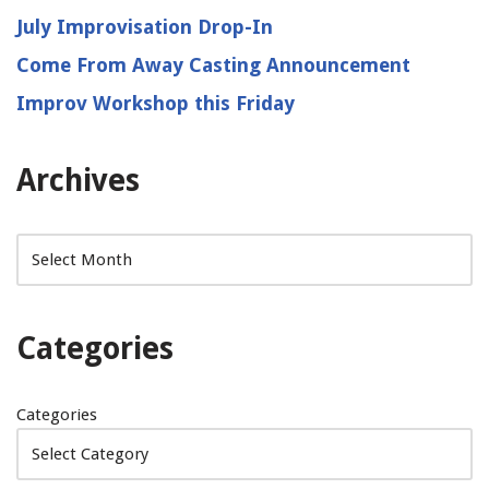
July Improvisation Drop-In
Come From Away Casting Announcement
Improv Workshop this Friday
Archives
Categories
Categories