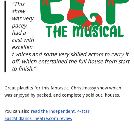
“This
show
was very
pacey,
had a
cast with
excellen
t voices and some very skilled actors to carry it
off, which entertained the full house from start
to finish.”
Great plaudits for this fantastic, Christmassy show which
was enjoyed by packed, and completely sold out, houses.
You can also
read the independent, 4-star,
EastMidlandsTheatre.com review
.