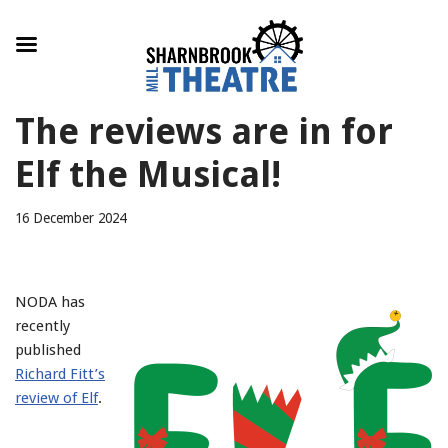
Skip
The reviews are in for
to
content
Elf the Musical!
16 December 2024
NODA has
recently
published
Richard Fitt’s
review of Elf
.