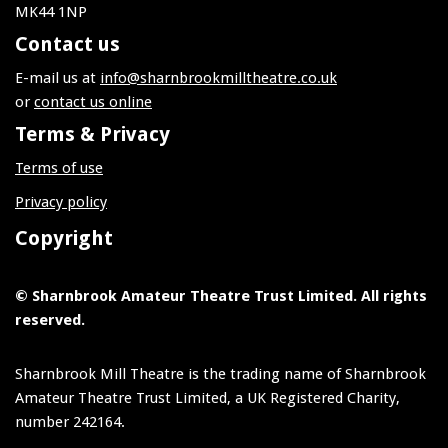
MK44 1NP
Contact us
E-mail us at
info@sharnbrookmilltheatre.co.uk
or
contact us online
Terms & Privacy
Terms of use
Privacy policy
Copyright
© Sharnbrook Amateur Theatre Trust Limited. All rights
reserved.
Sharnbrook Mill Theatre is the trading name of Sharnbrook
Amateur Theatre Trust Limited, a UK Registered Charity,
number 242164.