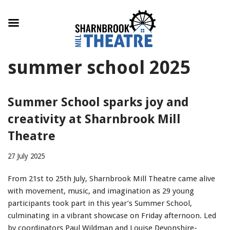
Skip
summer school 2025
to
content
Summer School sparks joy and
creativity at Sharnbrook Mill
Theatre
27 July 2025
From 21st to 25th July, Sharnbrook Mill Theatre came alive
with movement, music, and imagination as 29 young
participants took part in this year’s Summer School,
culminating in a vibrant showcase on Friday afternoon. Led
by coordinators Paul Wildman and Louise Devonshire-