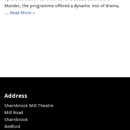
Mander, the programme offered a dynamic mix of drama,
…
Read More »
Address
Sharnbrook Mill Theatre
Mill Road
Sharnbrook
Bedford