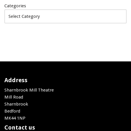
Categories
Address
Sharnbrook Mill Theatre
Mill Road
Sharnbrook
Bedford
MK44 1NP
Contact us