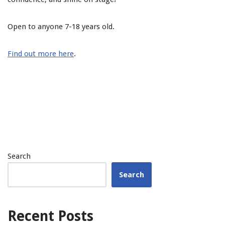
Open to anyone 7-18 years old.
Find out more here
.
Search
Search
Recent Posts