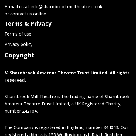
E-mail us at
info@sharnbrookmilltheatre.co.uk
or
contact us online
Terms & Privacy
Terms of use
Privacy policy
Copyright
© Sharnbrook Amateur Theatre Trust Limited. All rights
reserved.
Sharnbrook Mill Theatre is the trading name of Sharnbrook
Amateur Theatre Trust Limited, a UK Registered Charity,
number 242164.
The Company is registered in England, number 844043. Our
registered address is 155 Wellingborough Road, Rushden,