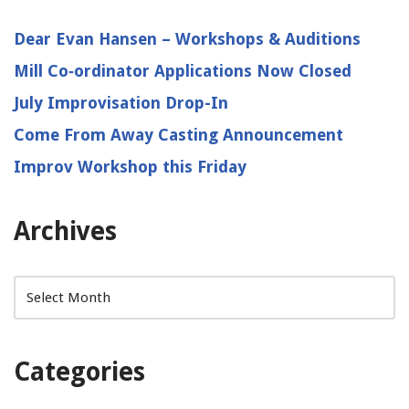
Dear Evan Hansen – Workshops & Auditions
Mill Co‑ordinator Applications Now Closed
July Improvisation Drop-In
Come From Away Casting Announcement
Improv Workshop this Friday
Archives
Categories