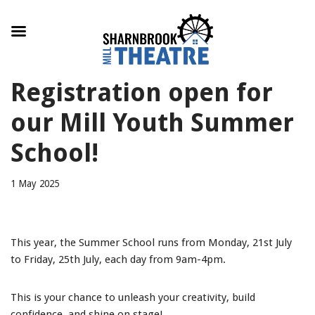
Skip
Registration open for
to
content
our Mill Youth Summer
School!
1 May 2025
This year, the Summer School runs from Monday, 21st July
to Friday, 25th July, each day from 9am-4pm.
This is your chance to unleash your creativity, build
confidence, and shine on stage!