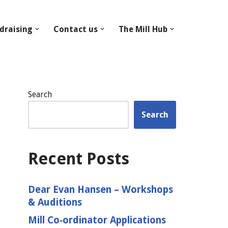
draising
Contact us
The Mill Hub
Search
Search
Recent Posts
Dear Evan Hansen – Workshops
& Auditions
Mill Co‑ordinator Applications