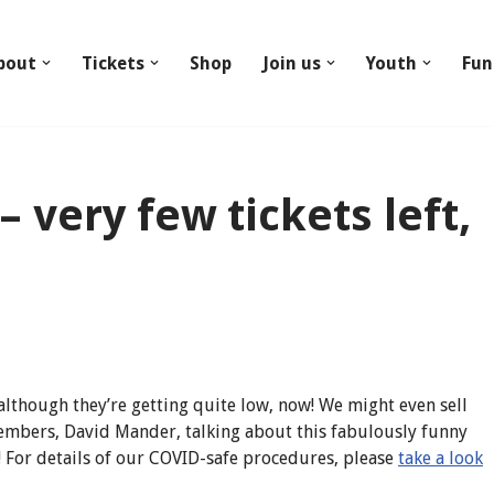
bout
Tickets
Shop
Join us
Youth
Fun
 very few tickets left,
, although they’re getting quite low, now! We might even sell
members, David Mander, talking about this fabulously funny
! For details of our COVID-safe procedures, please
take a look