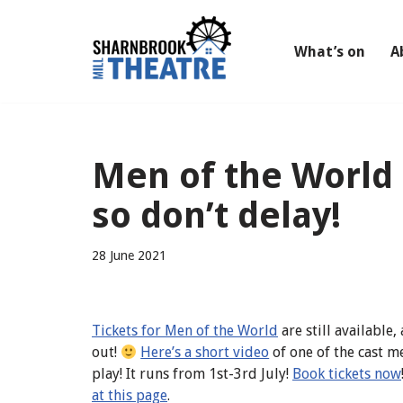
Skip
What’s on
A
to
content
Men of the World –
so don’t delay!
28 June 2021
Tickets for Men of the World
are still available
out!
Here’s a short video
of one of the cast 
play! It runs from 1st-3rd July!
Book tickets now
at this page
.