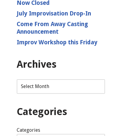
Now Closed
July Improvisation Drop-In
Come From Away Casting
Announcement
Improv Workshop this Friday
Archives
Categories
Categories