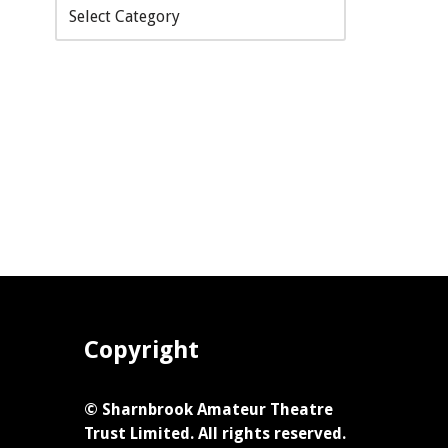
Copyright
© Sharnbrook Amateur Theatre
Trust Limited. All rights reserved.