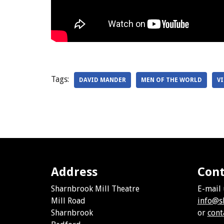
Tags:
DAVID MANDER
MEN OF THE WORLD
V
Address
Cont
Sharnbrook Mill Theatre
E-mail 
Mill Road
info@s
Sharnbrook
or
cont