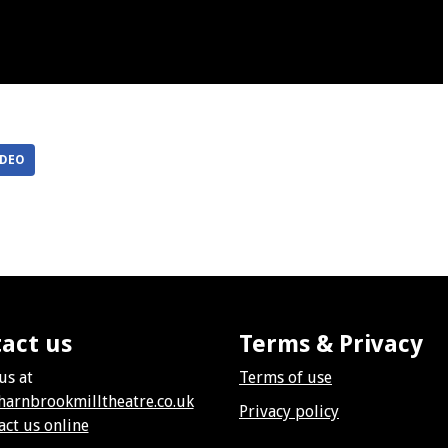
IDEO
act us
Terms & Privacy
us at
Terms of use
harnbrookmilltheatre.co.uk
Privacy policy
act us online