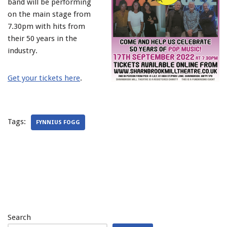
band will be performing
on the main stage from
7.30pm with hits from
their 50 years in the
industry.
Get your tickets here
.
Tags:
FYNNIUS FOGG
Search