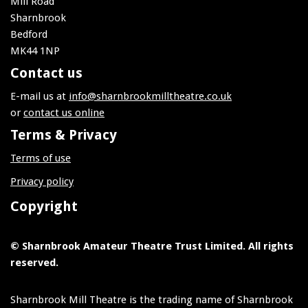
Mill Road
Sharnbrook
Bedford
MK44 1NP
Contact us
E-mail us at
info@sharnbrookmilltheatre.co.uk
or
contact us online
Terms & Privacy
Terms of use
Privacy policy
Copyright
© Sharnbrook Amateur Theatre Trust Limited. All rights
reserved.
Sharnbrook Mill Theatre is the trading name of Sharnbrook