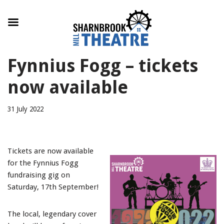
Skip
Fynnius Fogg – tickets
to
content
now available
31 July 2022
Tickets are now available
for the Fynnius Fogg
fundraising gig on
Saturday, 17th September!
The local, legendary cover