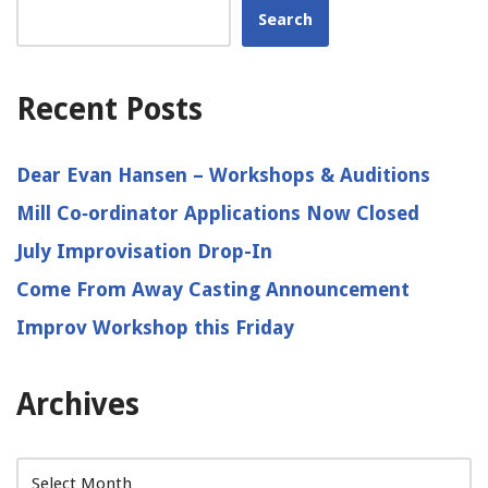
Search
Recent Posts
Dear Evan Hansen – Workshops & Auditions
Mill Co‑ordinator Applications Now Closed
July Improvisation Drop-In
Come From Away Casting Announcement
Improv Workshop this Friday
Archives