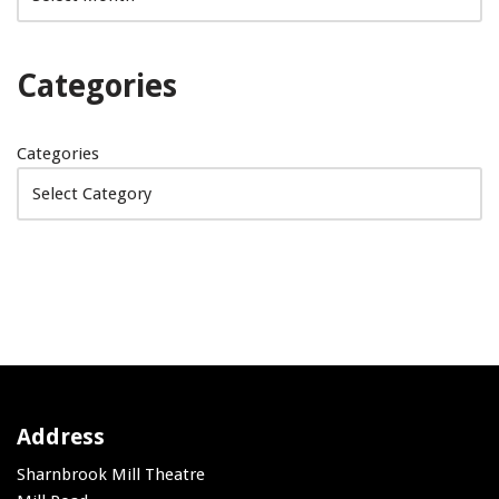
Categories
Categories
Address
Sharnbrook Mill Theatre