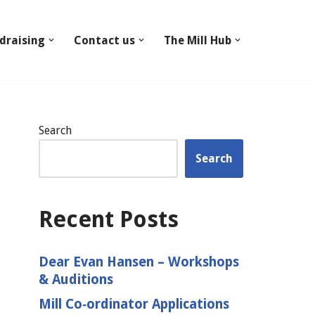
draising
Contact us
The Mill Hub
Search
Search
Recent Posts
Dear Evan Hansen – Workshops
& Auditions
Mill Co‑ordinator Applications