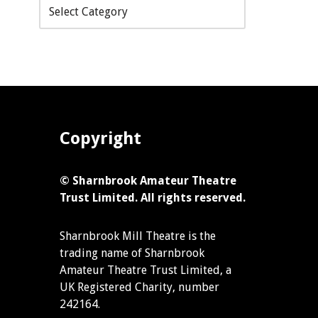
Copyright
© Sharnbrook Amateur Theatre
Trust Limited. All rights reserved.
Sharnbrook Mill Theatre is the
trading name of Sharnbrook
Amateur Theatre Trust Limited, a
UK Registered Charity, number
242164.