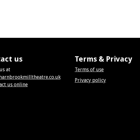
act us
Terms & Privacy
us at
Terms of use
harnbrookmilltheatre.co.uk
Privacy policy
act us online