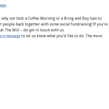
page
.
, why not host a Coffee Morning or a Bring and Buy Sale to
et people back together with some social fundraising! If you’re
t The Mill – do get in touch with us
s a message
to let us know what you’d like to do. The more