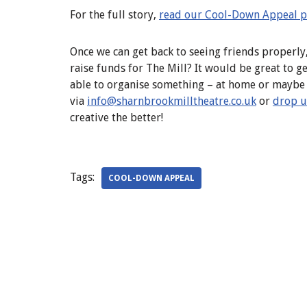
For the full story,
read our Cool-Down Appeal 
Once we can get back to seeing friends properly
raise funds for The Mill? It would be great to g
able to organise something – at home or maybe a
via
info@sharnbrookmilltheatre.co.
uk
or
drop u
creative the better!
Tags:
COOL-DOWN APPEAL