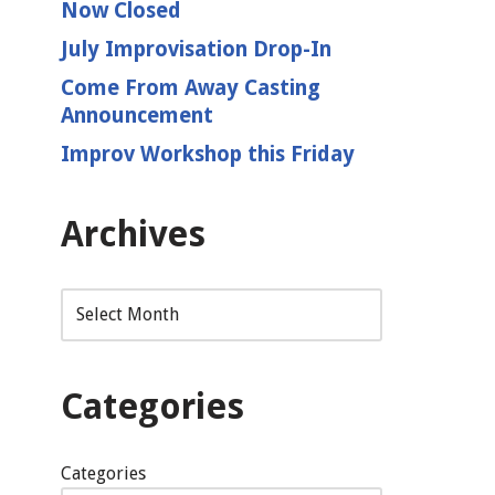
Now Closed
July Improvisation Drop-In
Come From Away Casting
Announcement
Improv Workshop this Friday
Archives
Categories
Categories