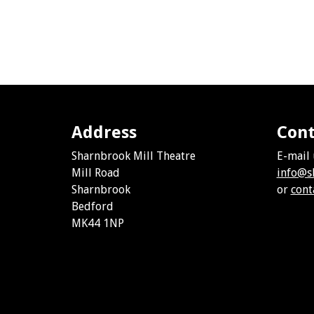
Address
Cont
Sharnbrook Mill Theatre
E-mail 
Mill Road
info@s
Sharnbrook
or
cont
Bedford
MK44 1NP