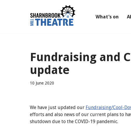
Skip
What’s on
A
to
content
Fundraising and 
update
10 June 2020
We have just updated our
Fundraising/Cool-Do
efforts and also news of our current plans to ha
shutdown due to the COVID-19 pandemic.