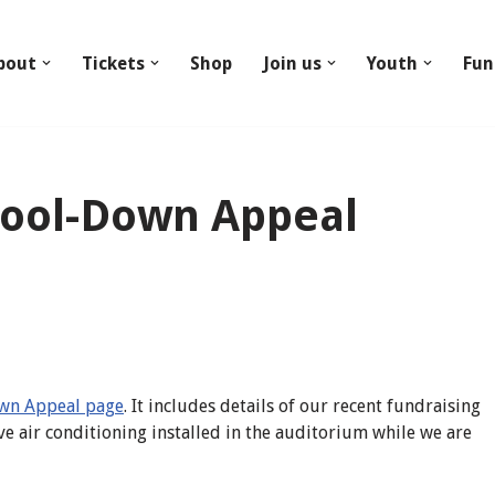
bout
Tickets
Shop
Join us
Youth
Fun
Cool-Down Appeal
wn Appeal page
. It includes details of our recent fundraising
ve air conditioning installed in the auditorium while we are