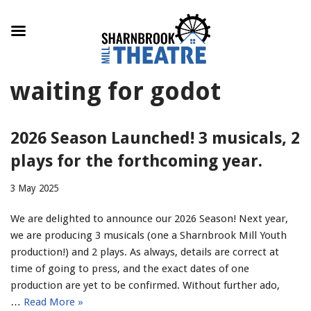
Skip
waiting for godot
to
content
2026 Season Launched! 3 musicals, 2
plays for the forthcoming year.
3 May 2025
We are delighted to announce our 2026 Season! Next year,
we are producing 3 musicals (one a Sharnbrook Mill Youth
production!) and 2 plays. As always, details are correct at
time of going to press, and the exact dates of one
production are yet to be confirmed. Without further ado,
…
Read More »