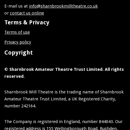
E-mail us at
info@sharnbrookmilltheatre.co.uk
or
contact us online
Terms & Privacy
Terms of use
Privacy policy
Copyright
© Sharnbrook Amateur Theatre Trust Limited. All rights
reserved.
Sharnbrook Mill Theatre is the trading name of Sharnbrook
Amateur Theatre Trust Limited, a UK Registered Charity,
number 242164.
The Company is registered in England, number 844043. Our
registered address is 155 Wellingborough Road, Rushden,