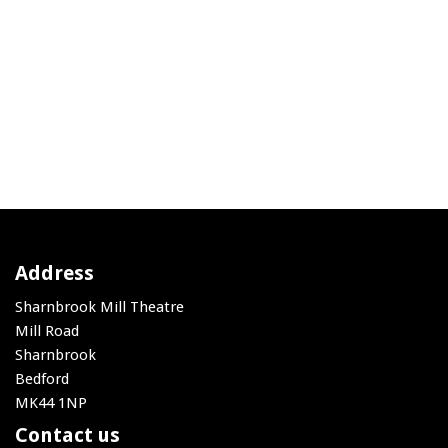
Address
Sharnbrook Mill Theatre
Mill Road
Sharnbrook
Bedford
MK44 1NP
Contact us