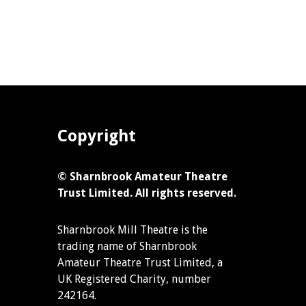
Copyright
© Sharnbrook Amateur Theatre
Trust Limited. All rights reserved.
Sharnbrook Mill Theatre is the
trading name of Sharnbrook
Amateur Theatre Trust Limited, a
UK Registered Charity, number
242164.