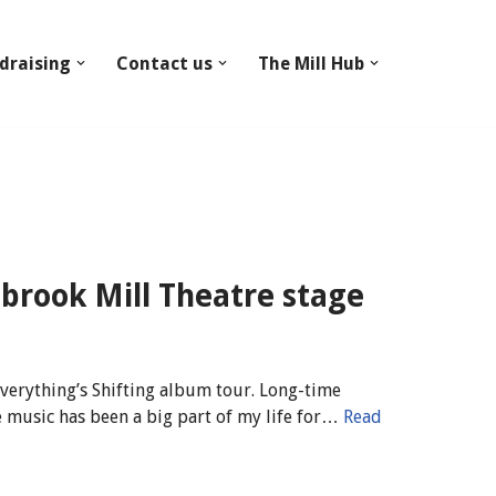
draising
Contact us
The Mill Hub
nbrook Mill Theatre stage
verything’s Shifting album tour. Long-time
 music has been a big part of my life for…
Read