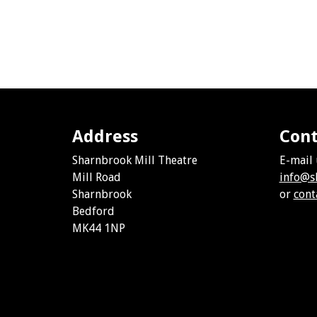
Address
Cont
Sharnbrook Mill Theatre
E-mail 
Mill Road
info@s
Sharnbrook
or
cont
Bedford
MK44 1NP