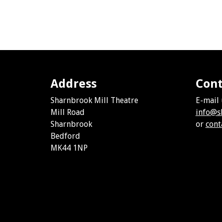
Address
Cont
Sharnbrook Mill Theatre
E-mail 
Mill Road
info@s
Sharnbrook
or
cont
Bedford
MK44 1NP