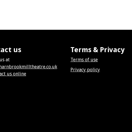
act us
Terms & Privacy
us at
Terms of use
harnbrookmilltheatre.co.uk
Privacy policy
act us online