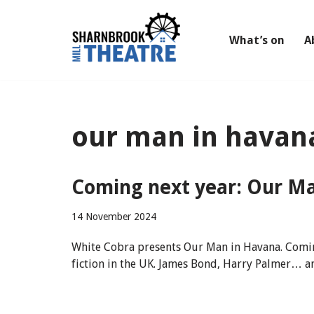
Skip
What’s on
A
to
content
our man in havan
Coming next year: Our Ma
14 November 2024
White Cobra presents Our Man in Havana. Comin
fiction in the UK. James Bond, Harry Palmer… an