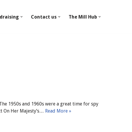
draising
Contact us
The Mill Hub
The 1950s and 1960s were a great time for spy
act On Her Majesty’s…
Read More »