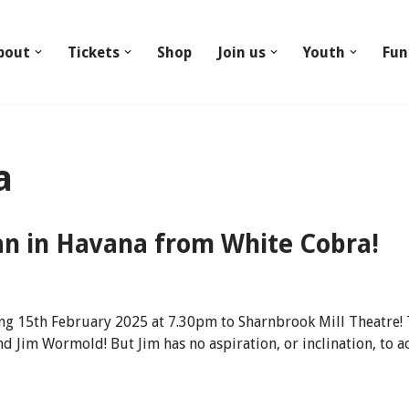
bout
Tickets
Shop
Join us
Youth
Fun
a
n in Havana from White Cobra!
g 15th February 2025 at 7.30pm to Sharnbrook Mill Theatre! 
d Jim Wormold! But Jim has no aspiration, or inclination, to 