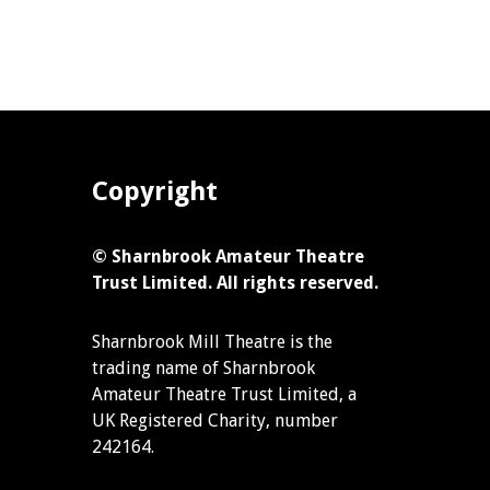
Copyright
© Sharnbrook Amateur Theatre
Trust Limited. All rights reserved.
Sharnbrook Mill Theatre is the
trading name of Sharnbrook
Amateur Theatre Trust Limited, a
UK Registered Charity, number
242164.