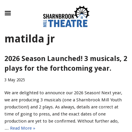
Skip
matilda jr
to
content
2026 Season Launched! 3 musicals, 2
plays for the forthcoming year.
3 May 2025
We are delighted to announce our 2026 Season! Next year,
we are producing 3 musicals (one a Sharnbrook Mill Youth
production!) and 2 plays. As always, details are correct at
time of going to press, and the exact dates of one
production are yet to be confirmed. Without further ado,
…
Read More »