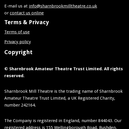
E-mail us at
info@sharnbrookmilltheatre.co.uk
or
contact us online
Terms & Privacy
Terms of use
Privacy policy
Copyright
© Sharnbrook Amateur Theatre Trust Limited. All rights
reserved.
Sharnbrook Mill Theatre is the trading name of Sharnbrook
Amateur Theatre Trust Limited, a UK Registered Charity,
number 242164.
The Company is registered in England, number 844043. Our
registered address is 155 Wellingborough Road, Rushden,