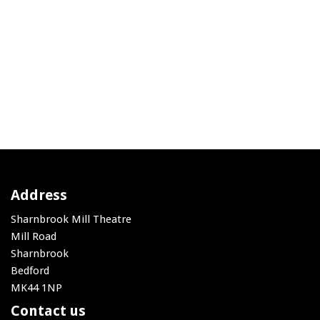
Address
Sharnbrook Mill Theatre
Mill Road
Sharnbrook
Bedford
MK44 1NP
Contact us