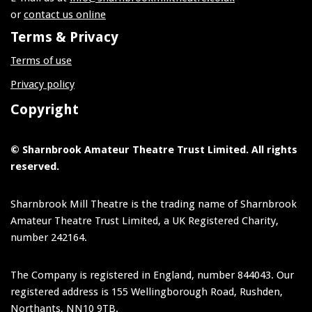
or
contact us online
Terms & Privacy
Terms of use
Privacy policy
Copyright
© Sharnbrook Amateur Theatre Trust Limited. All rights
reserved.
Sharnbrook Mill Theatre is the trading name of Sharnbrook
Amateur Theatre Trust Limited, a UK Registered Charity,
number 242164.
The Company is registered in England, number 844043. Our
registered address is 155 Wellingborough Road, Rushden,
Northants, NN10 9TB.