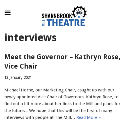
Skip
interviews
to
content
Meet the Governor – Kathryn Rose,
Vice Chair
13 January 2021
Michael Horne, our Marketing Chair, caught up with our
newly appointed Vice Chair of Governors, Kathryn Rose, to
find out a bit more about her links to the Mill and plans for
the future… We hope that this will be the first of many
interviews with people at The Mill…
Read More »