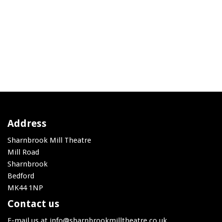
Address
Sharnbrook Mill Theatre
Mill Road
Sharnbrook
Bedford
MK44 1NP
Contact us
E-mail us at
info@sharnbrookmilltheatre.co.uk