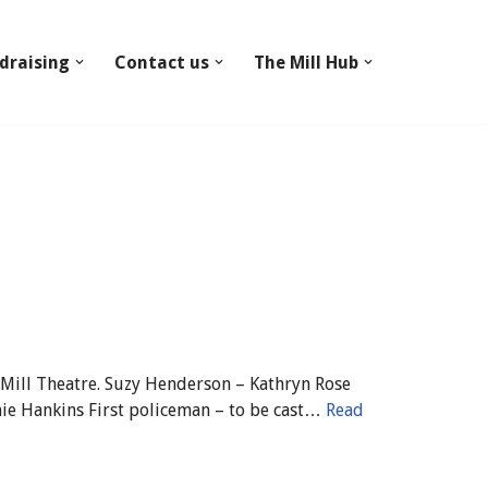
draising
Contact us
The Mill Hub
 Mill Theatre. Suzy Henderson – Kathryn Rose
ie Hankins First policeman – to be cast…
Read