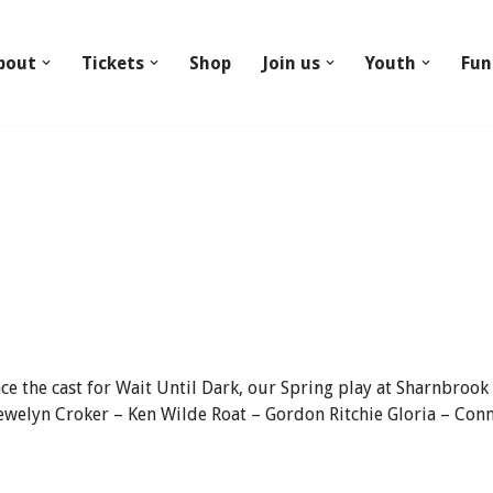
bout
Tickets
Shop
Join us
Youth
Fun
e the cast for Wait Until Dark, our Spring play at Sharnbrook
welyn Croker – Ken Wilde Roat – Gordon Ritchie Gloria – Conn