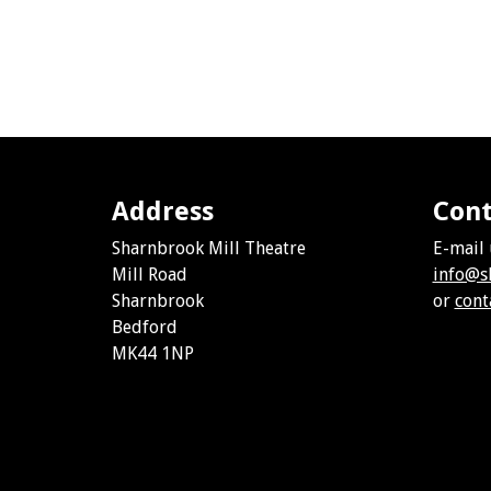
Address
Cont
Sharnbrook Mill Theatre
E-mail 
Mill Road
info@s
Sharnbrook
or
cont
Bedford
MK44 1NP