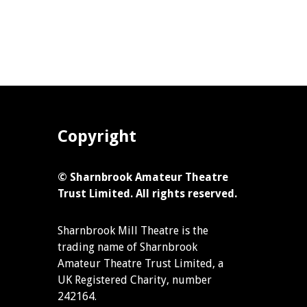
Copyright
© Sharnbrook Amateur Theatre
Trust Limited. All rights reserved.
Sharnbrook Mill Theatre is the
trading name of Sharnbrook
Amateur Theatre Trust Limited, a
UK Registered Charity, number
242164.