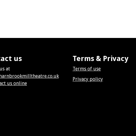
act us
Terms & Privacy
us at
Terms of use
harnbrookmilltheatre.co.uk
Privacy policy
act us online