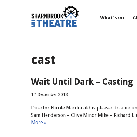
Skip
What’s on
A
to
content
cast
Wait Until Dark – Casting
17 December 2018
Director Nicole Macdonald is pleased to announc
Sam Henderson – Clive Minor Mike – Richard Lle
More »